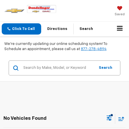
Saved
Click To Call
Directions
Search
We're currently updating our online scheduling system! To
Schedule an appointment, please call us at
877-278-4894
Search
No Vehicles Found