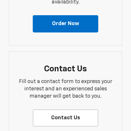
availability.
Order Now
Contact Us
Fill out a contact form to express your
interest and an experienced sales
manager will get back to you.
Contact Us