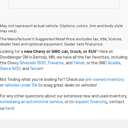
May not represent actual vehicle. (Options, colors, trim and body style
may vary)
CHEVY GMC DEALER SERVING BEMIDJI, GRAND
The Manufacturer's Suggested Retail Price excludes tax, title, license,
RAPIDS, AND THE SURROUDING AREAS
dealer fees and optional equipment. Dealer sets final price.
Looking for a
new Chevy or GMC car, truck, or SUV
? Here at
Dondelinger GM in Bemidji, MN, we have all the fan favorites, including
the Chevy
Silverado 1500
,
Traverse
, and
Tahoe
, or the GMC
Acadia
,
Sierra 1500
, and
Terrain
!
Not finding what you're looking for? Check our
pre-owned inventory
or
vehicles under 15k
to snag great deals on vehicles!
For any other questions about our extensive new and used inventory,
scheduling an automotive service
, or to
request financing
, contact
us
here
!