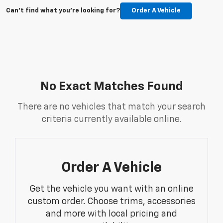
Can't find what you're looking for?
Order A Vehicle
No Exact Matches Found
There are no vehicles that match your search
criteria currently available online.
Order A Vehicle
Get the vehicle you want with an online
custom order. Choose trims, accessories
and more with local pricing and