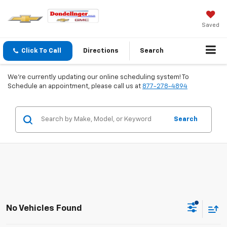
Saved
Click To Call
Directions
Search
We're currently updating our online scheduling system! To
Schedule an appointment, please call us at
877-278-4894
Search
No Vehicles Found