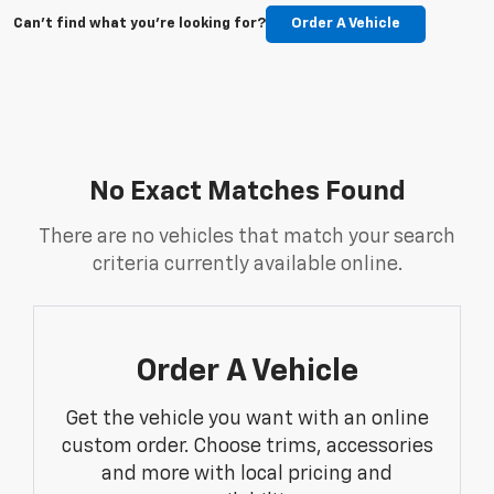
Can't find what you're looking for?
Order A Vehicle
No Exact Matches Found
There are no vehicles that match your search
criteria currently available online.
Order A Vehicle
Get the vehicle you want with an online
custom order. Choose trims, accessories
and more with local pricing and