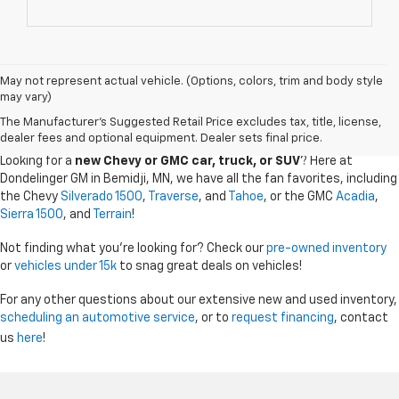
May not represent actual vehicle. (Options, colors, trim and body style
may vary)
CHEVY GMC DEALER SERVING BEMIDJI, GRAND
The Manufacturer's Suggested Retail Price excludes tax, title, license,
RAPIDS, AND THE SURROUDING AREAS
dealer fees and optional equipment. Dealer sets final price.
Looking for a
new Chevy or GMC car, truck, or SUV
? Here at
Dondelinger GM in Bemidji, MN, we have all the fan favorites, including
the Chevy
Silverado 1500
,
Traverse
, and
Tahoe
, or the GMC
Acadia
,
Sierra 1500
, and
Terrain
!
Not finding what you're looking for? Check our
pre-owned inventory
or
vehicles under 15k
to snag great deals on vehicles!
For any other questions about our extensive new and used inventory,
scheduling an automotive service
, or to
request financing
, contact
us
here
!