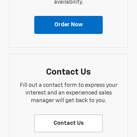
availability.
Order Now
Contact Us
Fill out a contact form to express your
interest and an experienced sales
manager will get back to you.
Contact Us