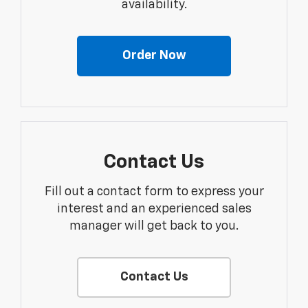
availability.
Order Now
Contact Us
Fill out a contact form to express your
interest and an experienced sales
manager will get back to you.
Contact Us