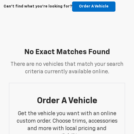
Can't find what you're looking for?
Order A Vehicle
No Exact Matches Found
There are no vehicles that match your search
criteria currently available online.
Order A Vehicle
Get the vehicle you want with an online
custom order. Choose trims, accessories
and more with local pricing and