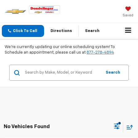
Saved
Click To Call
Directions
Search
We're currently updating our online scheduling system! To
Schedule an appointment, please call us at
877-278-4894
Search
No Vehicles Found