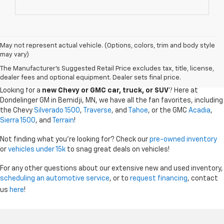
May not represent actual vehicle. (Options, colors, trim and body style
may vary)
CHEVY GMC DEALER SERVING BEMIDJI, GRAND
The Manufacturer's Suggested Retail Price excludes tax, title, license,
RAPIDS, AND THE SURROUDING AREAS
dealer fees and optional equipment. Dealer sets final price.
Looking for a
new Chevy or GMC car, truck, or SUV
? Here at
Dondelinger GM in Bemidji, MN, we have all the fan favorites, including
the Chevy
Silverado 1500
,
Traverse
, and
Tahoe
, or the GMC
Acadia
,
Sierra 1500
, and
Terrain
!
Not finding what you're looking for? Check our
pre-owned inventory
or
vehicles under 15k
to snag great deals on vehicles!
For any other questions about our extensive new and used inventory,
scheduling an automotive service
, or to
request financing
, contact
us
here
!