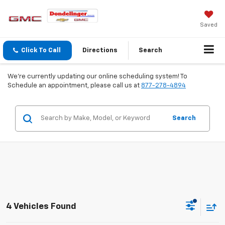
Saved
Click To Call
Directions
Search
We're currently updating our online scheduling system! To
Schedule an appointment, please call us at
877-278-4894
Search
4 Vehicles Found