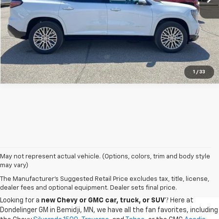
Confirm Availability
1
/
33
May not represent actual vehicle. (Options, colors, trim and body style
may vary)
CHEVY GMC DEALER SERVING BEMIDJI, GRAND
The Manufacturer's Suggested Retail Price excludes tax, title, license,
RAPIDS, AND THE SURROUDING AREAS
dealer fees and optional equipment. Dealer sets final price.
Looking for a
new Chevy or GMC car, truck, or SUV
? Here at
Dondelinger GM in Bemidji, MN, we have all the fan favorites, including