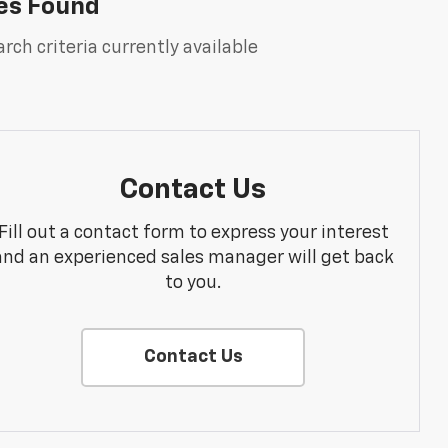
es Found
rch criteria currently available
Contact Us
Fill out a contact form to express your interest
and an experienced sales manager will get back
to you.
Contact Us