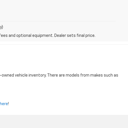
y)
fees and optional equipment. Dealer sets final price.
re-owned vehicle inventory. There are models from makes such as
here
!