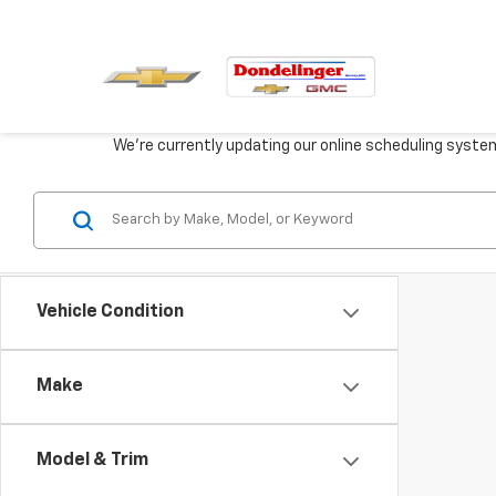
We're currently updating our online scheduling syste
Vehicle Condition
Make
Model & Trim