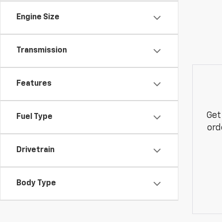
Engine Size
Transmission
Features
Get
Fuel Type
ord
Drivetrain
Body Type