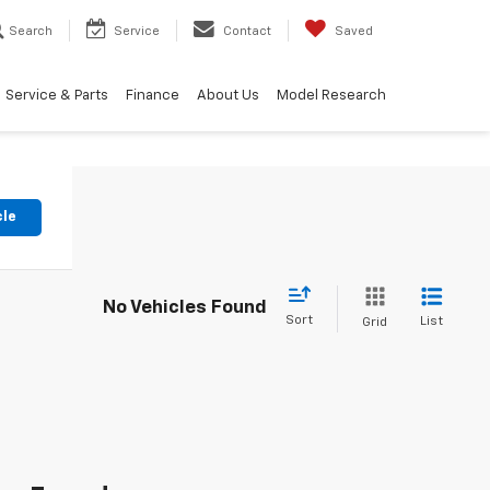
Search
Service
Contact
Saved
Service & Parts
Finance
About Us
Model Research
cle
No Vehicles Found
Sort
List
Grid