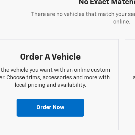
No Exact Match
There are no vehicles that match your sea
online.
Order A Vehicle
 the vehicle you want with an online custom
er. Choose trims, accessories and more with
local pricing and availability.
Order Now