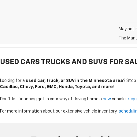
May not r
The Manuf
USED CARS TRUCKS AND SUVS FOR SALE
Looking for a
used car, truck, or SUV in the Minnesota area
? Stop
Cadillac, Chevy, Ford, GMC, Honda, Toyota, and more
!
Don't let financing get in your way of driving home a
new
vehicle,
requ
For more information about our extensive vehicle inventory,
scheduli