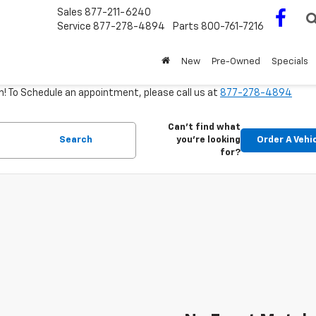
Sales
877-211-6240
Service
877-278-4894
Parts
800-761-7216
New
Pre-Owned
Specials
m! To Schedule an appointment, please call us at
877-278-4894
Can't find what
Search
you're looking
Order A Vehi
for?