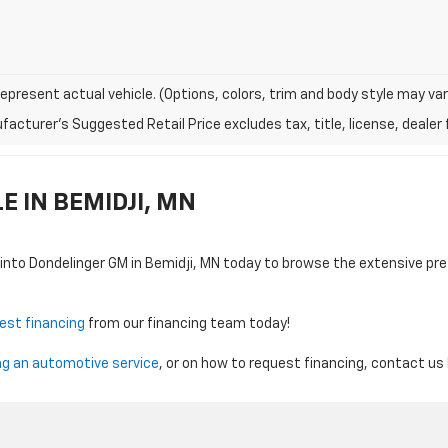
epresent actual vehicle. (Options, colors, trim and body style may var
acturer's Suggested Retail Price excludes tax, title, license, dealer 
 IN BEMIDJI, MN
 into Dondelinger GM in Bemidji, MN today to browse the extensive p
est financing
from our financing team today!
ng an automotive service
, or on how to request financing, contact us