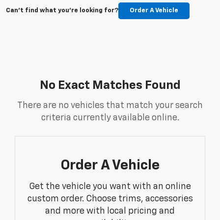
Can't find what you're looking for?
Order A Vehicle
No Exact Matches Found
There are no vehicles that match your search
criteria currently available online.
Order A Vehicle
Get the vehicle you want with an online
custom order. Choose trims, accessories
and more with local pricing and