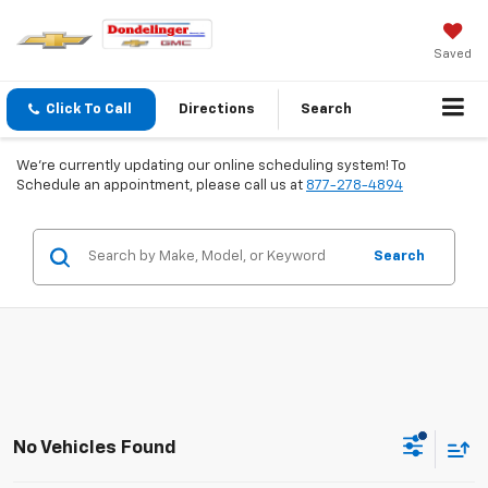
Saved
Click To Call
Directions
Search
We're currently updating our online scheduling system! To
Schedule an appointment, please call us at
877-278-4894
Search
No Vehicles Found