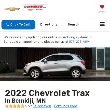
Saved
Click To Call
Directions
Search
We're currently updating our online scheduling system! To
Schedule an appointment, please call us at
877-278-4894
2022 Chevrolet Trax
In Bemidji, MN
4.62 (
8 Reviews
) -
Edmunds.com