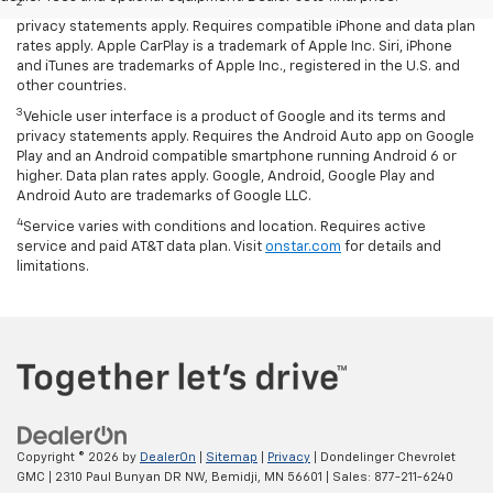
2
Vehicle user interface is a product of Apple and its terms and
privacy statements apply. Requires compatible iPhone and data plan
rates apply. Apple CarPlay is a trademark of Apple Inc. Siri, iPhone
and iTunes are trademarks of Apple Inc., registered in the U.S. and
other countries.
3
Vehicle user interface is a product of Google and its terms and
privacy statements apply. Requires the Android Auto app on Google
Play and an Android compatible smartphone running Android 6 or
higher. Data plan rates apply. Google, Android, Google Play and
Android Auto are trademarks of Google LLC.
4
Service varies with conditions and location. Requires active
service and paid AT&T data plan. Visit
onstar.com
for details and
limitations.
Copyright © 2026
by
DealerOn
|
Sitemap
|
Privacy
| Dondelinger Chevrolet
GMC
|
2310 Paul Bunyan DR NW,
Bemidji,
MN
56601
| Sales:
877-211-6240