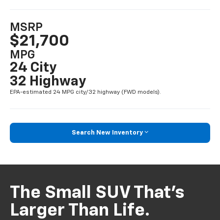
MSRP
$21,700
MPG
24 City
32 Highway
EPA-estimated 24 MPG city/32 highway (FWD models).
Search New Inventory
The Small SUV That’s
Larger Than Life.