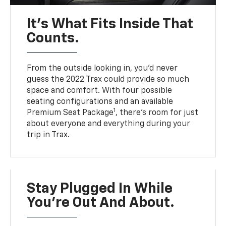
It’s What Fits Inside That
Counts.
From the outside looking in, you’d never
guess the 2022 Trax could provide so much
space and comfort. With four possible
seating configurations and an available
1
Premium Seat Package
, there’s room for just
about everyone and everything during your
trip in Trax.
Stay Plugged In While
You’re Out And About.