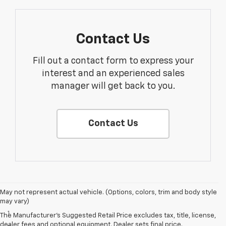
Contact Us
Fill out a contact form to express your
interest and an experienced sales
manager will get back to you.
Contact Us
May not represent actual vehicle. (Options, colors, trim and body style
Disclaimers
may vary)
1
LT Convenience Package only.
The Manufacturer's Suggested Retail Price excludes tax, title, license,
dealer fees and optional equipment. Dealer sets final price.