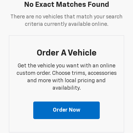
No Exact Matches Found
There are no vehicles that match your search
criteria currently available online.
Order A Vehicle
Get the vehicle you want with an online
custom order. Choose trims, accessories
and more with local pricing and
availability.
Order Now