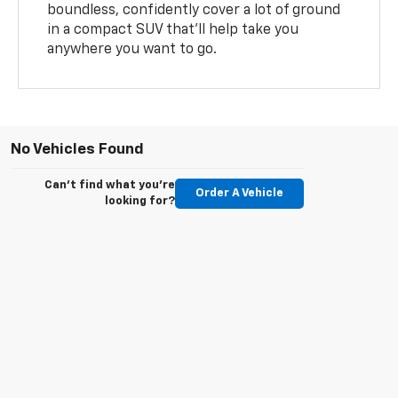
boundless, confidently cover a lot of ground
in a compact SUV that’ll help take you
anywhere you want to go.
No Vehicles Found
Can't find what you're
Order A Vehicle
looking for?