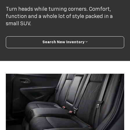
Turn heads while turning corners. Comfort,
function and a whole lot of style packed in a
small SUV.
Search New Inventory