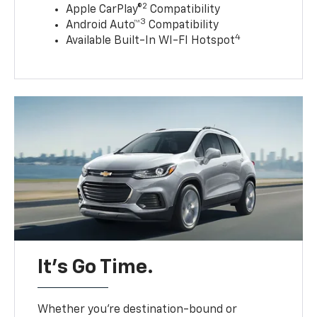
2
Apple CarPlay®
Compatibility
3
Android Auto™
Compatibility
4
Available Built-In WI-FI Hotspot
It’s Go Time.
Whether you’re destination-bound or