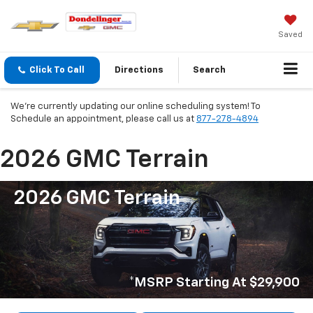
Saved
Click To Call
Directions
Search
We're currently updating our online scheduling system! To
Schedule an appointment, please call us at
877-278-4894
2026 GMC Terrain
2026 GMC Terrain
*MSRP Starting At $29,900