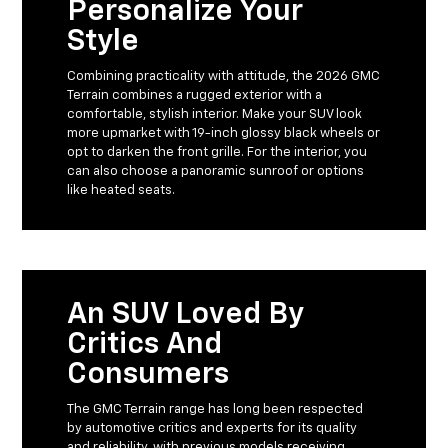
Personalize Your
Style
Combining practicality with attitude, the 2026 GMC
Terrain combines a rugged exterior with a
comfortable, stylish interior. Make your SUV look
more upmarket with 19-inch glossy black wheels or
opt to darken the front grille. For the interior, you
can also choose a panoramic sunroof or options
like heated seats.
An SUV Loved By
Critics And
Consumers
The GMC Terrain range has long been respected
by automotive critics and experts for its quality
and reliability, with previous models receiving