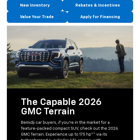
New Inventory
Rebates & Incentives
Value Your Trade
Apply for Financing
The Capable 2026
GMC Terrain
Bemidji car buyers, if you’re in the market for a
feature-packed compact SUV, check out the 2026
GMC Terrain. Experience up to 175 hp** via its