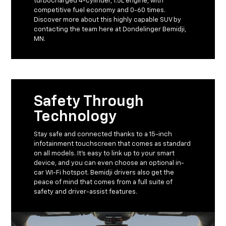
turbocharged 4-cylinder, 1.5L engine, with
competitive fuel economy and 0-60 times.
Discover more about this highly capable SUV by
contacting the team here at Dondelinger Bemidji,
MN.
Safety Through
Technology
Stay safe and connected thanks to a 15-inch
infotainment touchscreen that comes as standard
on all models. It’s easy to link up to your smart
device, and you can even choose an optional in-
car WI-Fi hotspot. Bemidji drivers also get the
peace of mind that comes from a full suite of
safety and driver-assist features.