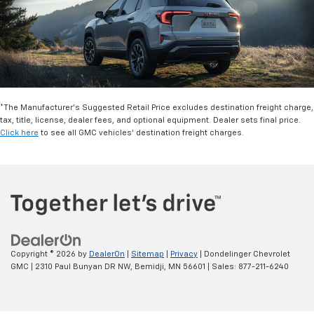
*The Manufacturer’s Suggested Retail Price excludes destination freight charge,
tax, title, license, dealer fees, and optional equipment. Dealer sets final price.
Click here
to see all GMC vehicles’ destination freight charges.
Copyright © 2026
by
DealerOn
|
Sitemap
|
Privacy
| Dondelinger Chevrolet
GMC
|
2310 Paul Bunyan DR NW,
Bemidji,
MN
56601
| Sales:
877-211-6240