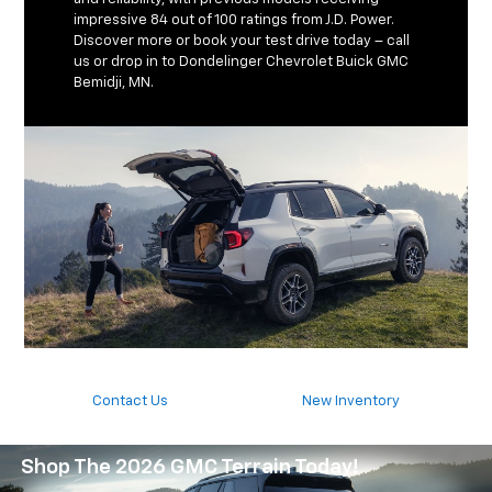
impressive 84 out of 100 ratings from J.D. Power.
Discover more or book your test drive today – call
us or drop in to Dondelinger Chevrolet Buick GMC
Bemidji, MN.
Contact Us
New Inventory
Shop The 2026 GMC Terrain Today!