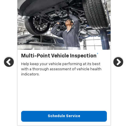
*
Multi-Point Vehicle Inspection
Oi
Previous
Ne
Help keep your vehicle performing at its best
Regu
with a thorough assessment of vehicle health
func
indicators.
Schedule Service