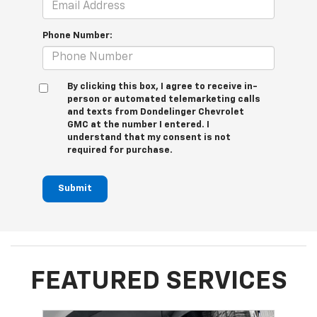
Phone Number:
By clicking this box, I agree to receive in-
person or automated telemarketing calls
and texts from Dondelinger Chevrolet
GMC at the number I entered. I
understand that my consent is not
required for purchase.
Submit
FEATURED SERVICES