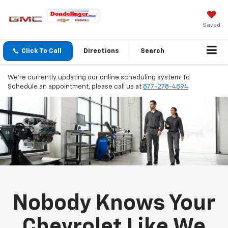
Saved
Click To Call
Directions
Search
We're currently updating our online scheduling system! To
Schedule an appointment, please call us at
877-278-4894
Nobody Knows Your
Chevrolet Like We