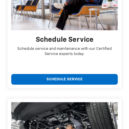
Schedule Service
Schedule service and maintenance with our Certified
Service experts today.
SCHEDULE SERVICE