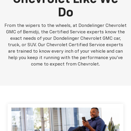
Do
From the wipers to the wheels, at Dondelinger Chevrolet
GMC of Bemidji, the Certified Service experts know the
exact needs of your Dondelinger Chevrolet GMC car,
truck, or SUV. Our Chevrolet Certified Service experts
are trained to know every inch of your vehicle and can
help you keep it running with the performance you've
come to expect from Chevrolet.