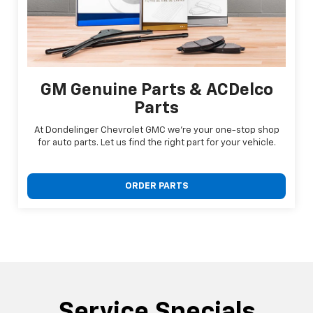
GM Genuine Parts & ACDelco
Parts
At Dondelinger Chevrolet GMC we're your one-stop shop
for auto parts. Let us find the right part for your vehicle.
ORDER PARTS
Service Specials