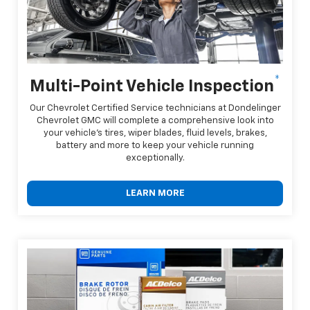
*
Multi-Point Vehicle Inspection
Our Chevrolet Certified Service technicians at Dondelinger
Chevrolet GMC will complete a comprehensive look into
your vehicle's tires, wiper blades, fluid levels, brakes,
battery and more to keep your vehicle running
exceptionally.
LEARN MORE