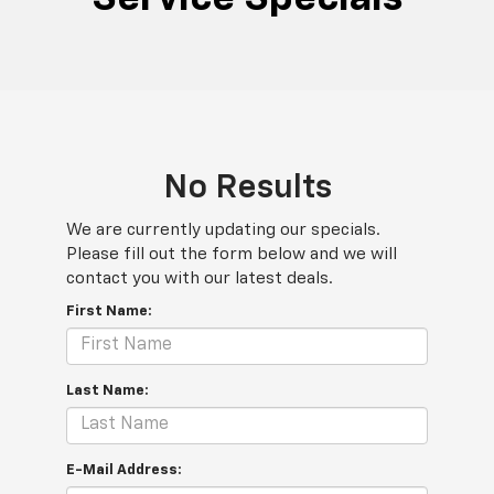
No Results
We are currently updating our specials.
Please fill out the form below and we will
contact you with our latest deals.
First Name:
Last Name:
E-Mail Address: