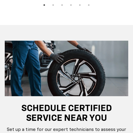
SCHEDULE CERTIFIED
SERVICE NEAR YOU
Set up a time for our expert technicians to assess your