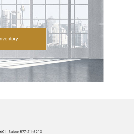
nventory
601
| Sales:
877-211-6240