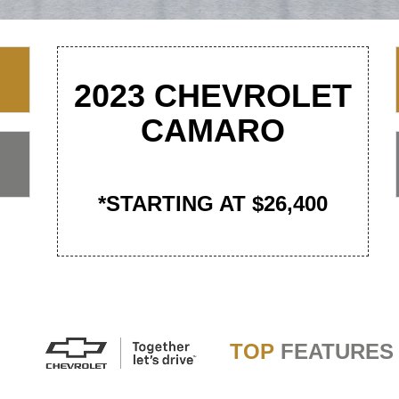
2023 CHEVROLET
CAMARO
*STARTING AT $26,400
TOP
FEATURES