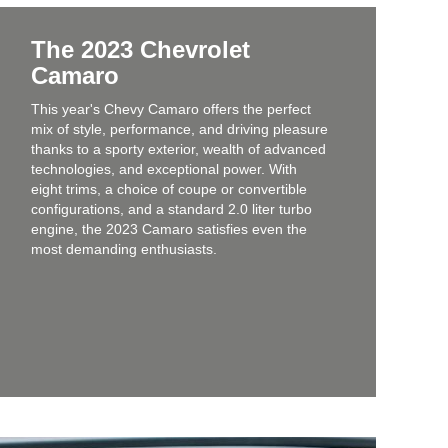
The 2023 Chevrolet
Camaro
This year's Chevy Camaro offers the perfect
mix of style, performance, and driving pleasure
thanks to a sporty exterior, wealth of advanced
technologies, and exceptional power. With
eight trims, a choice of coupe or convertible
configurations, and a standard 2.0 liter turbo
engine, the 2023 Camaro satisfies even the
most demanding enthusiasts.