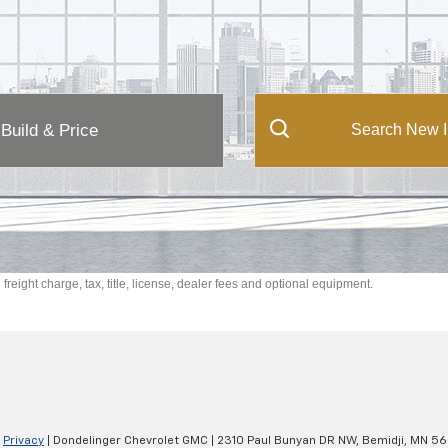
Build & Price
Search New I
reight charge, tax, title, license, dealer fees and optional equipment.
|
Privacy
| Dondelinger Chevrolet GMC
|
2310 Paul Bunyan DR NW,
Bemidji,
MN
56