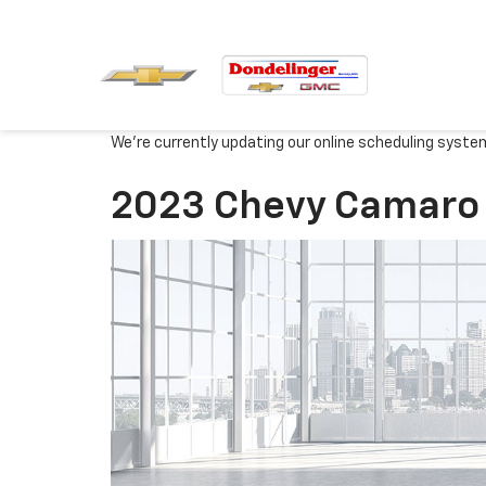
We're currently updating our online scheduling syste
2023 Chevy Camaro