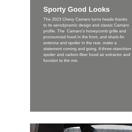
Sporty Good Looks
The 2023 Chevy Camaro turns heads thanks
to its aerodynamic design and classic Camaro
profile. The Camaro's honeycomb grille and
pronounced hood in the front, and shark-fin
antenna and spoiler in the rear, make a
statement coming and going. A three-stanchion
spoiler and carbon-fiber hood air extractor and
function to the mix.