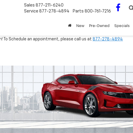
Sales
877-211-6240
Service
877-278-4894
Parts
800-761-7216
New
Pre-Owned
Specials
m! To Schedule an appointment, please call us at
877-278-4894