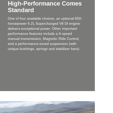
High-Performance Comes
Standard
One of four available choices, an optional 650-
horsepower 6.2L Supercharged V8 DI engine
delivers exceptional power. Other important
performance features include a 6-speed
manual transmission, Magnetic Ride Control,
and a performance-tuned suspension (with
unique bushings, springs and stabilizer bars).