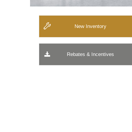
New Inventory
Rebates & Incentives