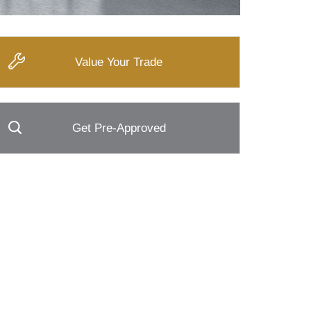
Value Your Trade
Get Pre-Approved