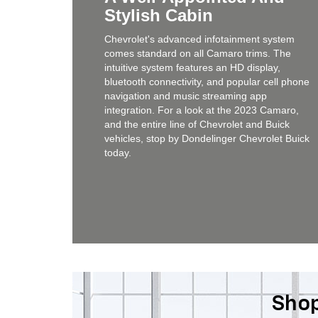
Stylish Cabin
Chevrolet's advanced infotainment system
comes standard on all Camaro trims. The
intuitive system features an HD display,
bluetooth connectivity, and popular cell phone
navigation and music streaming app
integration. For a look at the 2023 Camaro,
and the entire line of Chevrolet and Buick
vehicles, stop by Dondelinger Chevrolet Buick
today.
Shop