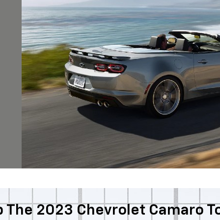
 The 2023 Chevrolet Camaro T