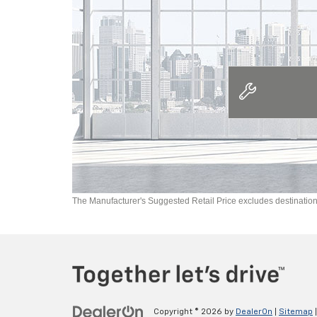
The Manufacturer's Suggested Retail Price excludes destination f
Copyright © 2026
by
DealerOn
|
Sitemap