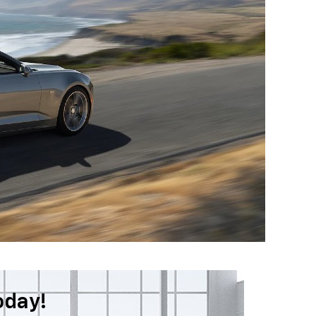
oday!