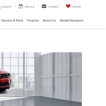
Search
Service
Contact
Saved
Service & Parts
Finance
About Us
Model Research