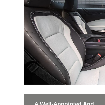
A Well-Appointed And