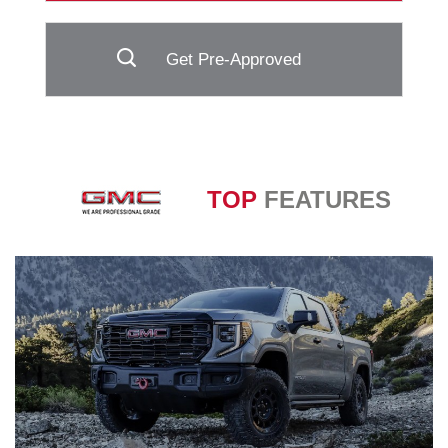
Get Pre-Approved
TOP
FEATURES