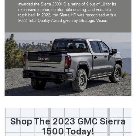
awarded the Sierra 2500HD a rating of 9 out of 10 for its
expansive interior, comfortable seating, and versatile
truck bed. In 2022, the Sierra HD was recognized with a
2022 Total Quality Award given by Strategic Vision.
Shop The 2023 GMC Sierra
1500 Today!