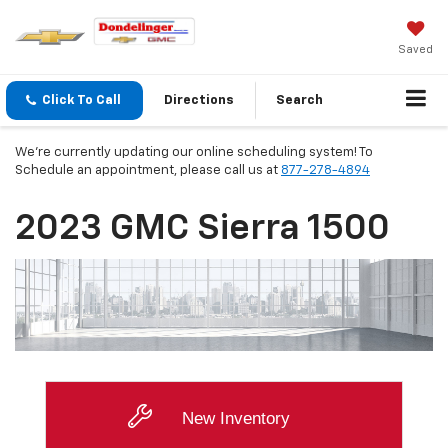
Saved
Click To Call
Directions
Search
We're currently updating our online scheduling system! To
Schedule an appointment, please call us at
877-278-4894
2023 GMC Sierra 1500
New Inventory