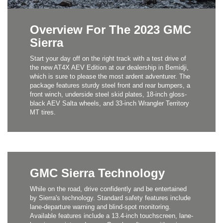
Overview For The 2023 GMC
Sierra
Start your day off on the right track with a test drive of
the new AT4X AEV Edition at our dealership in Bemidji,
which is sure to please the most ardent adventurer. The
package features sturdy steel front and rear bumpers, a
front winch, underside steel skid plates, 18-inch gloss-
black AEV Salta wheels, and 33-inch Wrangler Territory
MT tires.
GMC Sierra Technology
While on the road, drive confidently and be entertained
by Sierra's technology. Standard safety features include
lane-departure warning and blind-spot monitoring.
Available features include a 13.4-inch touchscreen, lane-