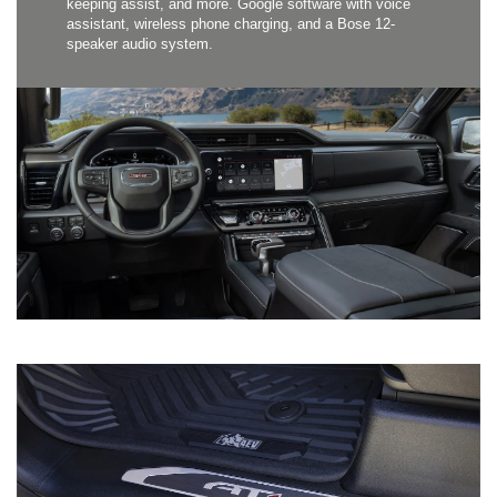
keeping assist, and more. Google software with voice
assistant, wireless phone charging, and a Bose 12-
speaker audio system.