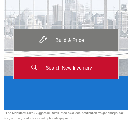
Build & Price
Search New Inventory
*The Manufacturer's Suggested Retail Price excludes destination freight charge, tax,
title, license, dealer fees and optional equipment.