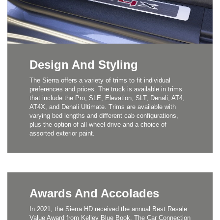
Design And Styling
The Sierra offers a variety of trims to fit individual
preferences and prices. The truck is available in trims
that include the Pro, SLE, Elevation, SLT, Denali, AT4,
AT4X, and Denali Ultimate. Trims are available with
varying bed lengths and different cab configurations,
plus the option of all-wheel drive and a choice of
assorted exterior paint.
Awards And Accolades
In 2021, the Sierra HD received the annual Best Resale
Value Award from Kelley Blue Book. The Car Connection