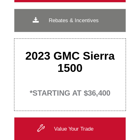
Rebates & Incentives
2023 GMC Sierra
1500
*STARTING AT $36,400
Value Your Trade