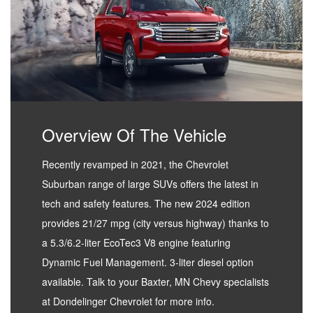
Overview Of The Vehicle
Recently revamped in 2021, the Chevrolet
Suburban range of large SUVs offers the latest in
tech and safety features. The new 2024 edition
provides 21/27 mpg (city versus highway) thanks to
a 5.3/6.2-liter EcoTec3 V8 engine featuring
Dynamic Fuel Management. 3-liter diesel option
available. Talk to your Baxter, MN Chevy specialists
at Dondelinger Chevrolet for more info.