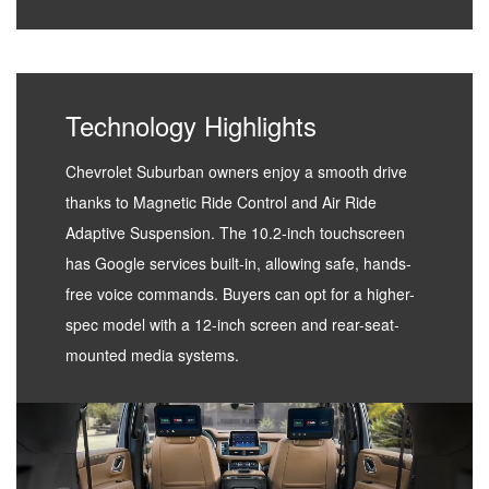
Technology Highlights
Chevrolet Suburban owners enjoy a smooth drive
thanks to Magnetic Ride Control and Air Ride
Adaptive Suspension. The 10.2-inch touchscreen
has Google services built-in, allowing safe, hands-
free voice commands. Buyers can opt for a higher-
spec model with a 12-inch screen and rear-seat-
mounted media systems.