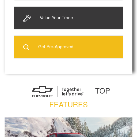
Value Your Trade
Get Pre-Approved
TOP
FEATURES