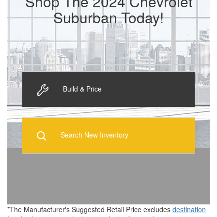
Shop The 2024 Chevrolet
Suburban Today!
Build & Price
Search New Inventory
*The Manufacturer's Suggested Retail Price excludes
destination