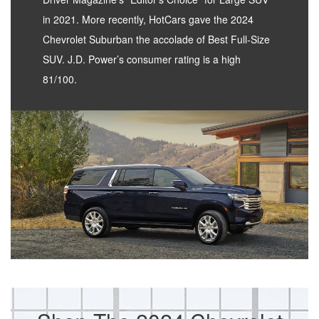
in 2021. More recently, HotCars gave the 2024
Chevrolet Suburban the accolade of Best Full-Size
SUV. J.D. Power’s consumer rating is a high
81/100.