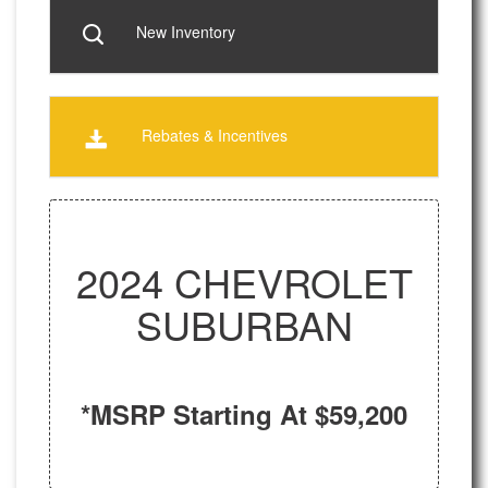
New Inventory
Rebates & Incentives
2024 CHEVROLET
SUBURBAN
*MSRP Starting At $59,200