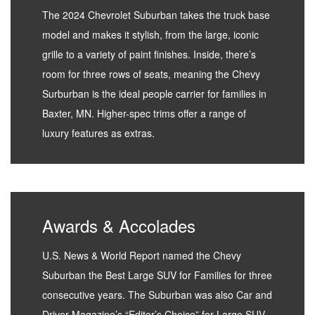
The 2024 Chevrolet Suburban takes the truck base
model and makes it stylish, from the large, iconic
grille to a variety of paint finishes. Inside, there’s
room for three rows of seats, meaning the Chevy
Surburban is the ideal people carrier for families in
Baxter, MN. Higher-spec trims offer a range of
luxury features as extras.
Awards & Accolades
U.S. News & World Report named the Chevy
Suburban the Best Large SUV for Families for three
consecutive years. The Suburban was also Car and
Driver Magazine’s “Editor’s Choice” for Large SUV