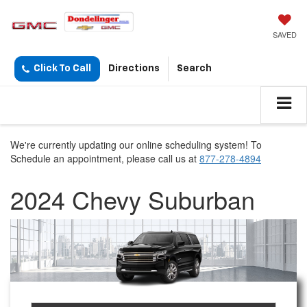
SAVED
Click To Call
Directions
Search
We're currently updating our online scheduling system! To
Schedule an appointment, please call us at
877-278-4894
2024 Chevy Suburban