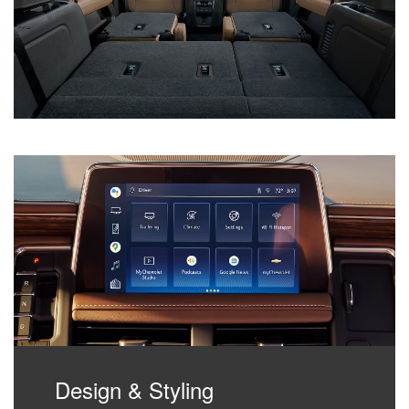
Design & Styling