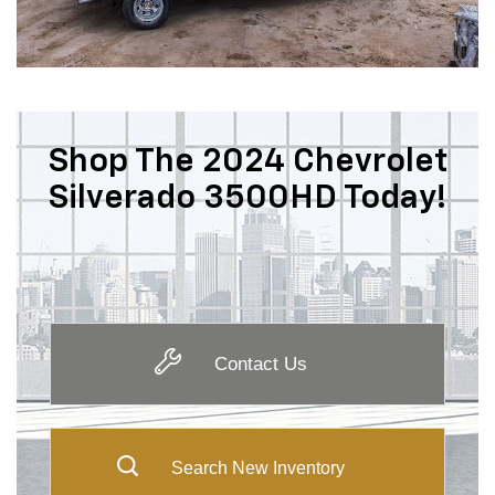
Shop The 2024 Chevrolet
Silverado 3500HD Today!
Contact Us
Search New Inventory