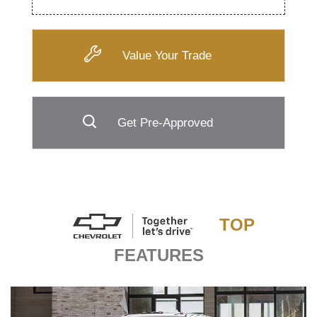
Value Your Trade
Get Pre-Approved
TOP
FEATURES