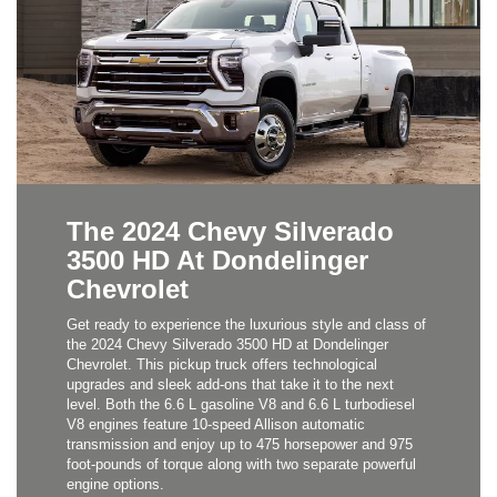
The 2024 Chevy Silverado
3500 HD At Dondelinger
Chevrolet
Get ready to experience the luxurious style and class of
the 2024 Chevy Silverado 3500 HD at Dondelinger
Chevrolet. This pickup truck offers technological
upgrades and sleek add-ons that take it to the next
level. Both the 6.6 L gasoline V8 and 6.6 L turbodiesel
V8 engines feature 10-speed Allison automatic
transmission and enjoy up to 475 horsepower and 975
foot-pounds of torque along with two separate powerful
engine options.