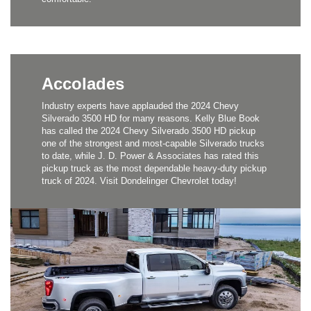
Accolades
Industry experts have applauded the 2024 Chevy
Silverado 3500 HD for many reasons. Kelly Blue Book
has called the 2024 Chevy Silverado 3500 HD pickup
one of the strongest and most-capable Silverado trucks
to date, while J. D. Power & Associates has rated this
pickup truck as the most dependable heavy-duty pickup
truck of 2024. Visit Dondelinger Chevrolet today!