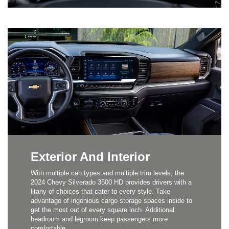
Exterior And Interior
With multiple cab types and multiple trim levels, the
2024 Chevy Silverado 3500 HD provides drivers with a
litany of choices that cater to every style. Take
advantage of ingenious cargo storage spaces inside to
get the most out of every square inch. Additional
headroom and legroom keep passengers more
comfortable.