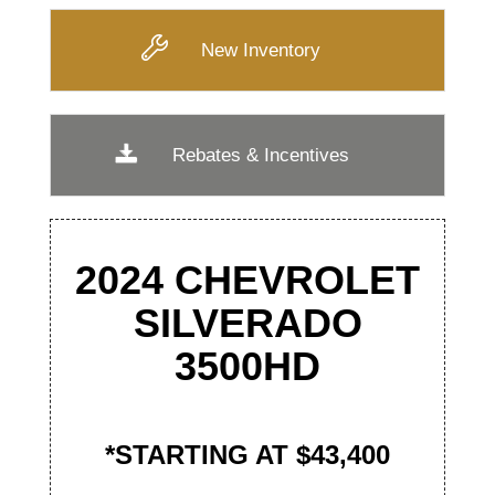
New Inventory
Rebates & Incentives
2024 CHEVROLET
SILVERADO
3500
HD
*STARTING AT $43,400