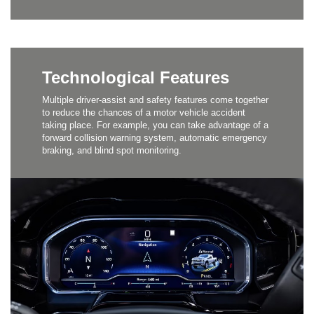
Technological Features
Multiple driver-assist and safety features come together
to reduce the chances of a motor vehicle accident
taking place. For example, you can take advantage of a
forward collision warning system, automatic emergency
braking, and blind spot monitoring.