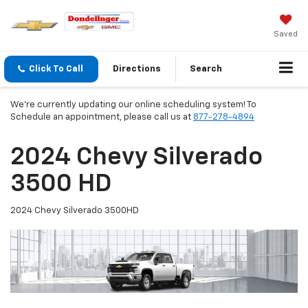
Saved
Click To Call
Directions
Search
We're currently updating our online scheduling system! To
Schedule an appointment, please call us at
877-278-4894
2024 Chevy Silverado
3500 HD
2024 Chevy Silverado 3500HD