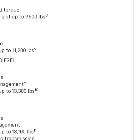
rd torque
8
g of up to 9,500 lbs
ue
9
p to 11,200 lbs
DIESEL
ue
anagement?
10
up to 13,300 lbs
ue
nagement
11
p to 13,100 lbs
c transmission