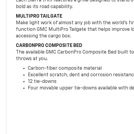
Each Sierra trim features a grille designed to stand o
bold as its road capability.
MULTIPRO TAILGATE
Make light work of almost any job with the world’s firs
function GMC MultiPro Tailgate that helps improve l
accessing the cargo box.
CARBONPRO COMPOSITE BED
The available GMC CarbonPro Composite Bed built to 
throws at you.
Carbon-fiber composite material
Excellent scratch, dent and corrosion resistan
12 tie-downs
Four movable upper tie-downs available with dea