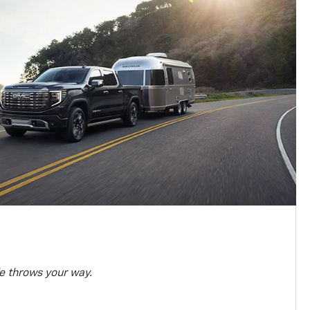
e throws your way.