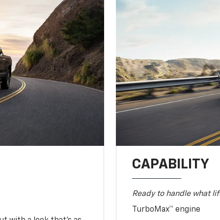
CAPABILITY
Ready to handle what lif
TurboMax™ engine