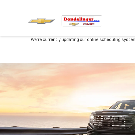
We're currently updating our online scheduling syste