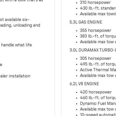
ut with a look that’s as
310 horsepower
430 lb.-ft. standa
Available max towin
t available six-
5.3L GAS ENGINE
oading, unloading and
355 horsepower
383 lb.-ft. of torq
Available max tow u
handle what life
3.0L DURAMAX TURBO-
305 horsepower
495 lb.-ft. of torq
ce
Active Thermal M
Available max tow 
ler installation
6.2L V8 ENGINE
420 horsepower
460 lb.-ft. of torq
Dynamic Fuel Ma
Available max tow u
10-speed automati