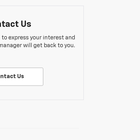
tact Us
m to express your interest and
manager will get back to you.
ntact Us