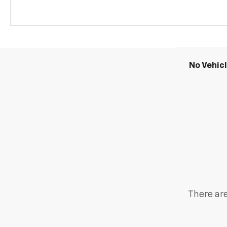
No Vehic
There are