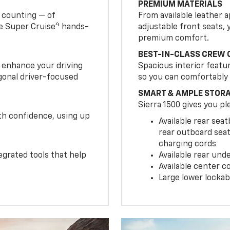
PREMIUM MATERIALS
 counting — of
From available leather 
4
le Super Cruise
hands-
adjustable front seats, y
premium comfort.
BEST-IN-CLASS CREW 
s enhance your driving
Spacious interior featu
gonal driver-focused
so you can comfortably
SMART & AMPLE STOR
Sierra 1500 gives you pl
ith confidence, using up
Available rear sea
rear outboard seat
charging cords
egrated tools that help
Available rear und
Available center c
Large lower lockab