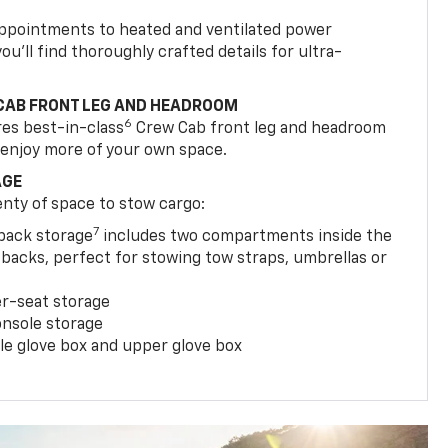
appointments to heated and ventilated power
ou’ll find thoroughly crafted details for ultra-
CAB FRONT LEG AND HEADROOM
6
res best-in-class
Crew Cab front leg and headroom
 enjoy more of your own space.
AGE
enty of space to stow cargo:
7
tback storage
includes two compartments inside the
backs, perfect for stowing tow straps, umbrellas or
er-seat storage
onsole storage
le glove box and upper glove box