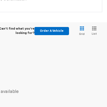
Can't find what you're
Order A Vehicle
looking for?
List
Grid
 available