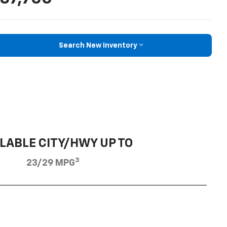
Search New Inventory
LABLE CITY/HWY UP TO
3
23/29 MPG