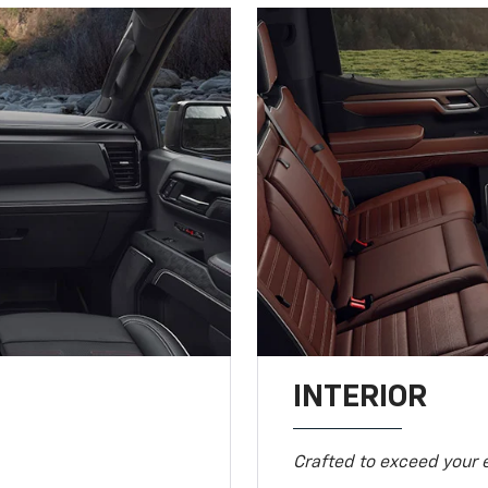
INTERIOR
Crafted to exceed your 