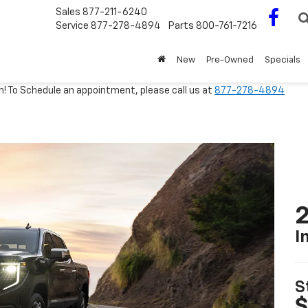
Sales
877-211-6240
Service
877-278-4894
Parts
800-761-7216
New
Pre-Owned
Specials
m! To Schedule an appointment, please call us at
877-278-4894
2
I
S
$