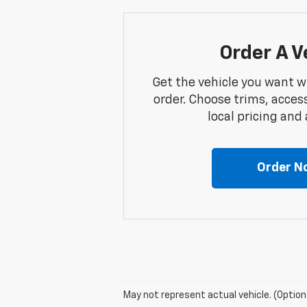
Order A V
Get the vehicle you want w
order. Choose trims, acces
local pricing and a
Order N
May not represent actual vehicle. (Option