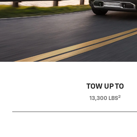
TOW UP TO
2
13,300 LBS