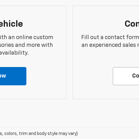
ehicle
Con
ith an online custom
Fill out a contact for
sories and more with
an experienced sales 
vailability.
ow
Co
s, colors, trim and body style may vary)