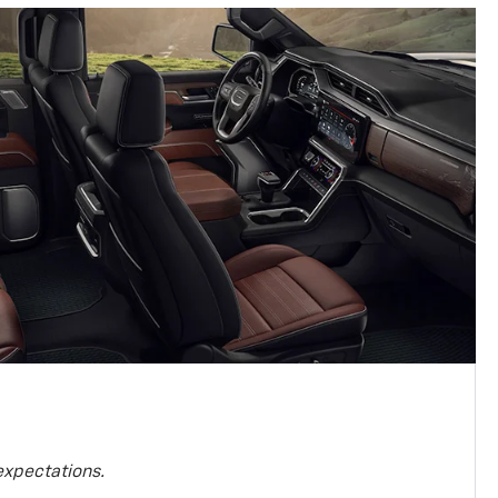
expectations.