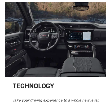
TECHNOLOGY
Take your driving experience to a whole new level.