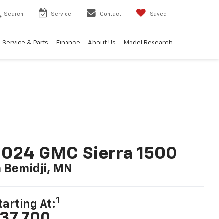
Search
Service
Contact
Saved
Service & Parts
Finance
About Us
Model Research
024 GMC Sierra 1500
n Bemidji, MN
1
tarting At:
37,700