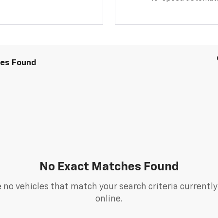
les Found
No Exact Matches Found
 no vehicles that match your search criteria currently
online.