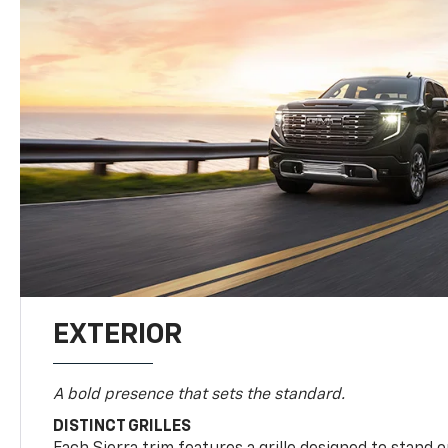
EXTERIOR
A bold presence that sets the standard.
DISTINCT GRILLES