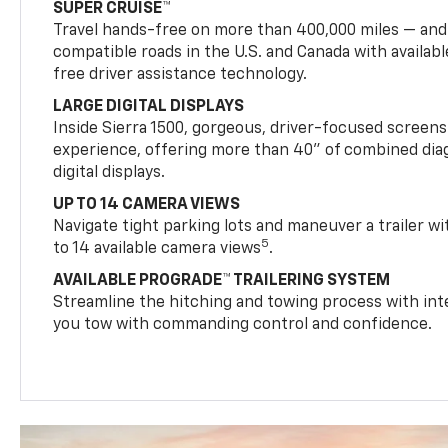
SUPER CRUISE™
Travel hands-free on more than 400,000 miles — and
compatible roads in the U.S. and Canada with availab
free driver assistance technology.
LARGE DIGITAL DISPLAYS
Inside Sierra 1500, gorgeous, driver-focused screen
experience, offering more than 40" of combined dia
digital displays.
UP TO 14 CAMERA VIEWS
Navigate tight parking lots and maneuver a trailer w
5
to 14 available camera views
.
AVAILABLE PROGRADE™ TRAILERING SYSTEM
Streamline the hitching and towing process with int
you tow with commanding control and confidence.