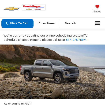
Saved
Click To Call
Directions
Search
We're currently updating our online scheduling system! To
Schedule an appointment, please call us at
877-278-4894
1
As shown: $36,795