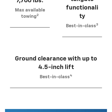
7,700 lbs.
functionali
Max available
2
ty
towing
3
Best-in-class
Ground clearance with up to
4.5-inch lift
4
Best-in-class