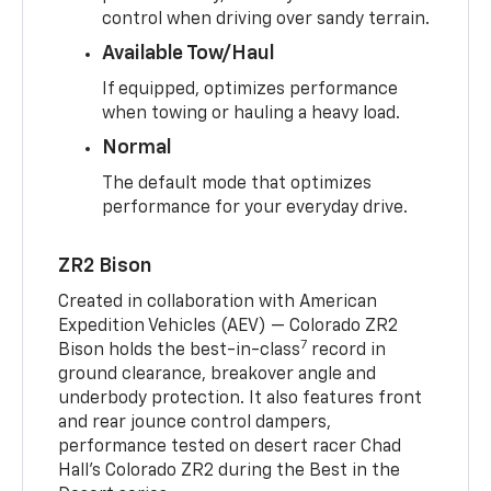
control when driving over sandy terrain.
Available Tow/Haul
If equipped, optimizes performance
when towing or hauling a heavy load.
Normal
The default mode that optimizes
performance for your everyday drive.
ZR2 Bison
Created in collaboration with American
Expedition Vehicles (AEV) — Colorado ZR2
7
Bison holds the best-in-class
record in
ground clearance, breakover angle and
underbody protection. It also features front
and rear jounce control dampers,
performance tested on desert racer Chad
Hall’s Colorado ZR2 during the Best in the