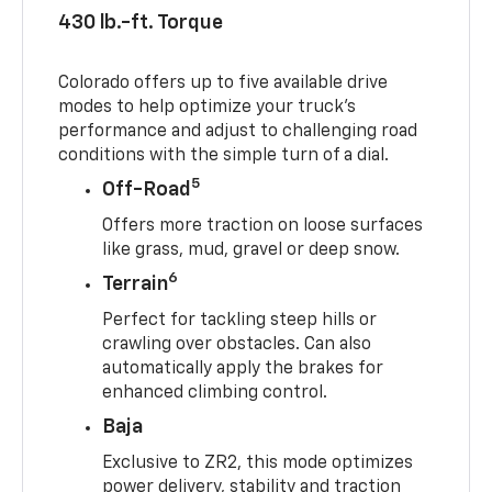
430 lb.-ft. Torque
Colorado offers up to five available drive
modes to help optimize your truck’s
performance and adjust to challenging road
conditions with the simple turn of a dial.
5
Off-Road
Offers more traction on loose surfaces
like grass, mud, gravel or deep snow.
6
Terrain
Perfect for tackling steep hills or
crawling over obstacles. Can also
automatically apply the brakes for
enhanced climbing control.
Baja
Exclusive to ZR2, this mode optimizes
power delivery, stability and traction