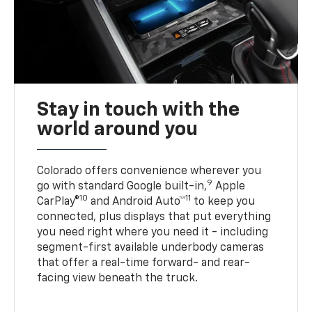
Stay in touch with the
world around you
Colorado offers convenience wherever you
9
go with standard Google built-in,
Apple
10
11
CarPlay®
and Android Auto™
to keep you
connected, plus displays that put everything
you need right where you need it - including
segment-first available underbody cameras
that offer a real-time forward- and rear-
facing view beneath the truck.