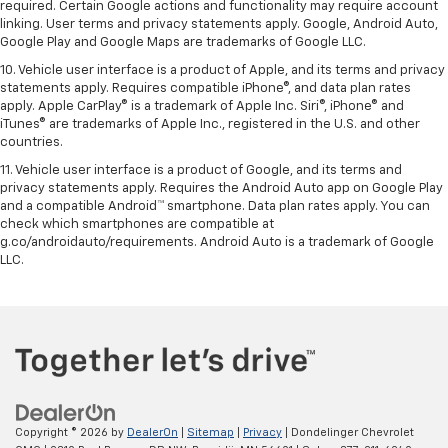
required. Certain Google actions and functionality may require account
linking. User terms and privacy statements apply. Google, Android Auto,
Google Play and Google Maps are trademarks of Google LLC.
10. Vehicle user interface is a product of Apple, and its terms and privacy
statements apply. Requires compatible iPhone®, and data plan rates
apply. Apple CarPlay® is a trademark of Apple Inc. Siri®, iPhone® and
iTunes® are trademarks of Apple Inc., registered in the U.S. and other
countries.
11. Vehicle user interface is a product of Google, and its terms and
privacy statements apply. Requires the Android Auto app on Google Play
and a compatible Android™ smartphone. Data plan rates apply. You can
check which smartphones are compatible at
g.co/androidauto/requirements. Android Auto is a trademark of Google
LLC.
Copyright © 2026
by
DealerOn
|
Sitemap
|
Privacy
| Dondelinger Chevrolet