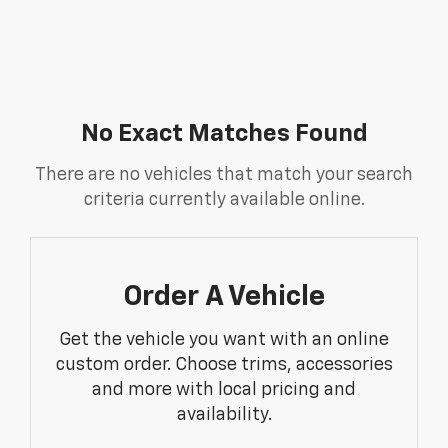
No Exact Matches Found
There are no vehicles that match your search
criteria currently available online.
Order A Vehicle
Get the vehicle you want with an online
custom order. Choose trims, accessories
and more with local pricing and
availability.