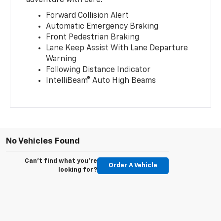
Forward Collision Alert
Automatic Emergency Braking
Front Pedestrian Braking
Lane Keep Assist With Lane Departure
Warning
Following Distance Indicator
IntelliBeam® Auto High Beams
No Vehicles Found
Can't find what you're
Order A Vehicle
looking for?