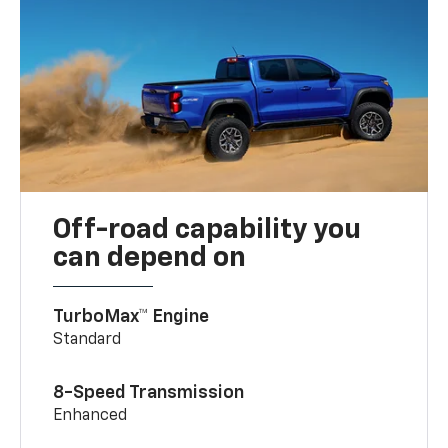
Off-road capability you
can depend on
TurboMax™ Engine
Standard
8-Speed Transmission
Enhanced