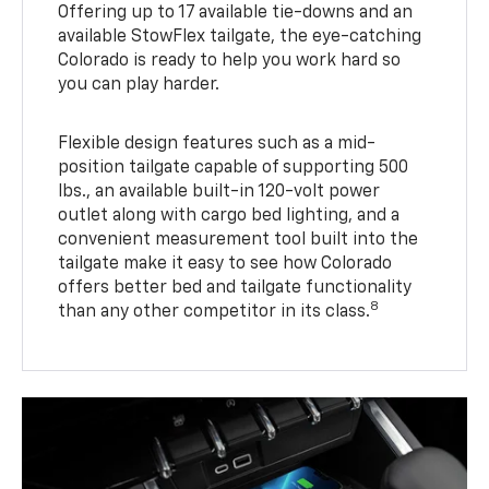
Offering up to 17 available tie-downs and an
available StowFlex tailgate, the eye-catching
Colorado is ready to help you work hard so
you can play harder.
Flexible design features such as a mid-
position tailgate capable of supporting 500
lbs., an available built-in 120-volt power
outlet along with cargo bed lighting, and a
convenient measurement tool built into the
tailgate make it easy to see how Colorado
offers better bed and tailgate functionality
8
than any other competitor in its class.