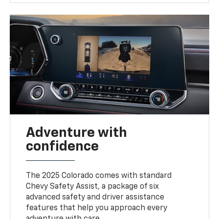
Adventure with
confidence
The 2025 Colorado comes with standard
Chevy Safety Assist, a package of six
advanced safety and driver assistance
features that help you approach every
adventure with care.