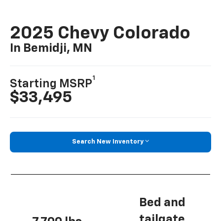
2025 Chevy Colorado
In Bemidji, MN
1
Starting MSRP
$33,495
Search New Inventory
Bed and
tailgate