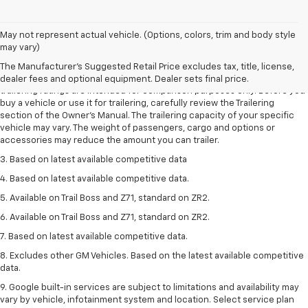
May not represent actual vehicle. (Options, colors, trim and body style
1. The Manufacturer’s Suggested Retail Price excludes tax, title, license,
may vary)
dealer fees and optional equipment. Dealer sets the final price.
The Manufacturer's Suggested Retail Price excludes tax, title, license,
2. Requires Colorado with Advanced Trailering Package. Maximum
dealer fees and optional equipment. Dealer sets final price.
trailering ratings are intended for comparison purposes only. Before you
buy a vehicle or use it for trailering, carefully review the Trailering
section of the Owner’s Manual. The trailering capacity of your specific
vehicle may vary. The weight of passengers, cargo and options or
accessories may reduce the amount you can trailer.
3. Based on latest available competitive data
4. Based on latest available competitive data.
5. Available on Trail Boss and Z71, standard on ZR2.
6. Available on Trail Boss and Z71, standard on ZR2.
7. Based on latest available competitive data.
8. Excludes other GM Vehicles. Based on the latest available competitive
data.
9. Google built-in services are subject to limitations and availability may
vary by vehicle, infotainment system and location. Select service plan