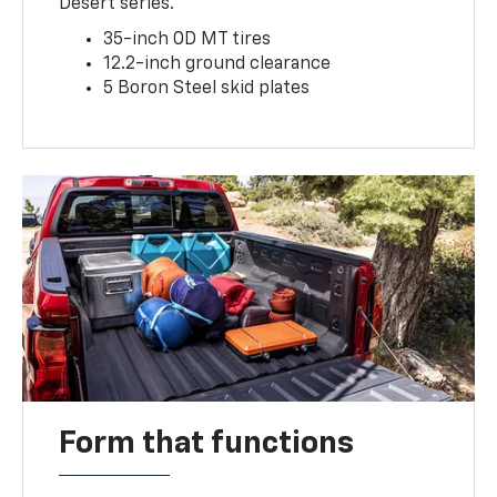
Desert series.
35-inch OD MT tires
12.2-inch ground clearance
5 Boron Steel skid plates
Form that functions