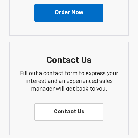
Order Now
Contact Us
Fill out a contact form to express your
interest and an experienced sales
manager will get back to you.
Contact Us