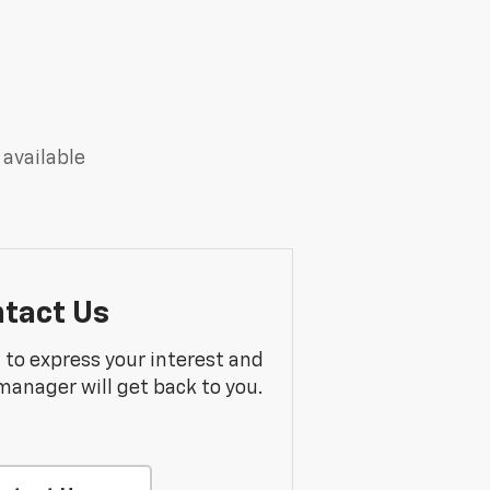
 available
tact Us
m to express your interest and
manager will get back to you.