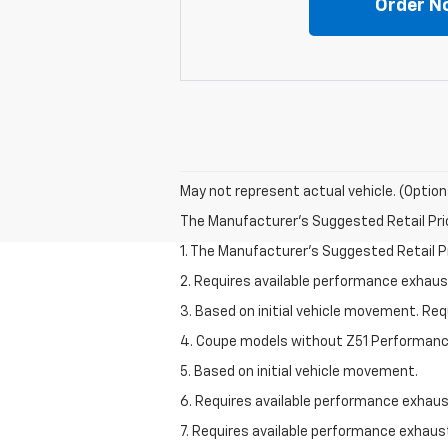
Order N
May not represent actual vehicle. (Option
The Manufacturer's Suggested Retail Price 
1. The Manufacturer’s Suggested Retail Pri
2. Requires available performance exhau
3. Based on initial vehicle movement. Re
4. Coupe models without Z51 Performan
5. Based on initial vehicle movement.
6. Requires available performance exhau
7. Requires available performance exhau