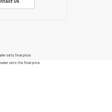
ntact Us
er sets final price.
aler sets the final price.