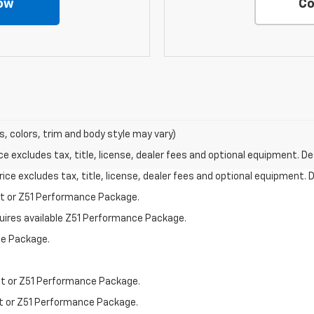
ow
Co
s, colors, trim and body style may vary)
excludes tax, title, license, dealer fees and optional equipment. Deal
ce excludes tax, title, license, dealer fees and optional equipment. De
st or Z51 Performance Package.
quires available Z51 Performance Package.
ce Package.
st or Z51 Performance Package.
st or Z51 Performance Package.