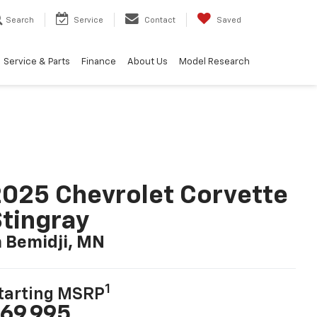
Search
Service
Contact
Saved
Service & Parts
Finance
About Us
Model Research
025 Chevrolet Corvette
tingray
n Bemidji, MN
1
tarting MSRP
69,995