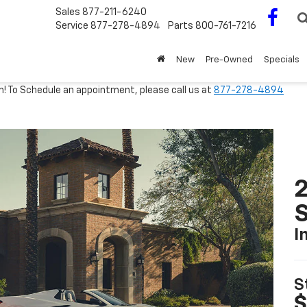
Sales
877-211-6240
Service
877-278-4894
Parts
800-761-7216
New
Pre-Owned
Specials
m! To Schedule an appointment, please call us at
877-278-4894
2
S
I
S
$