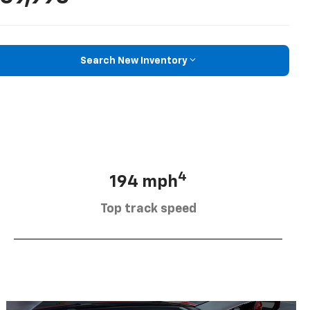
Search New Inventory
4
194 mph
Top track speed