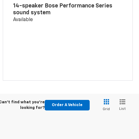
14-speaker Bose Performance Series
sound system
Available
Can't find what you're
Order A Vehicle
looking for?
List
Grid