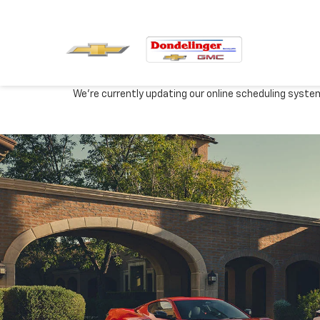
We're currently updating our online scheduling syste