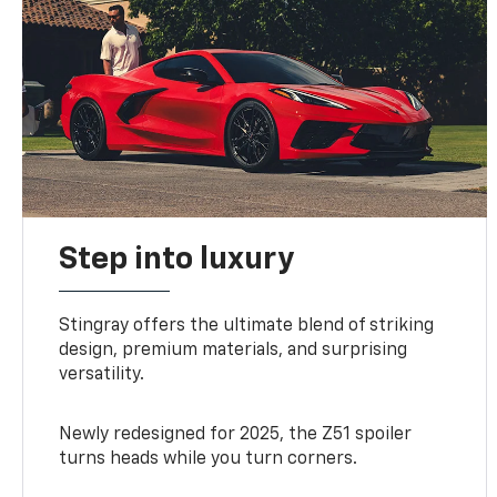
Step into luxury
Stingray offers the ultimate blend of striking
design, premium materials, and surprising
versatility.
Newly redesigned for 2025, the Z51 spoiler
turns heads while you turn corners.