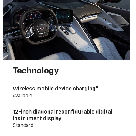
Technology
8
Wireless mobile device charging
Available
12-inch diagonal reconfigurable digital
instrument display
Standard