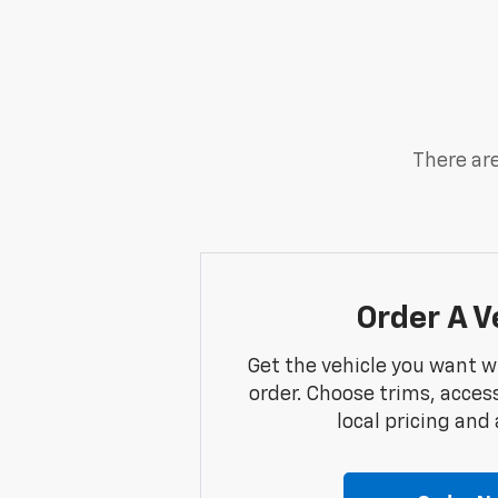
There are
Order A V
Get the vehicle you want w
order. Choose trims, acces
local pricing and a