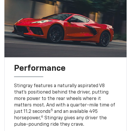
Performance
Stingray features a naturally aspirated V8
that’s positioned behind the driver, putting
more power to the rear wheels where it
matters most. And with a quarter-mile time of
5
just 11.2 seconds
and an available 495
6
horsepower,
Stingray gives any driver the
pulse-pounding ride they crave.