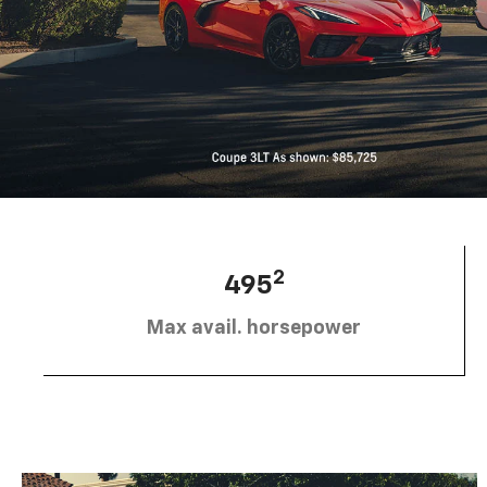
2
495
Max avail. horsepower