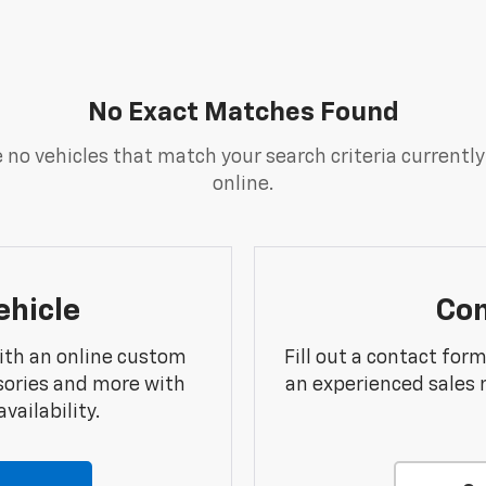
No Exact Matches Found
 no vehicles that match your search criteria currently
online.
ehicle
Con
ith an online custom
Fill out a contact for
sories and more with
an experienced sales 
vailability.