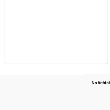
No Vehic