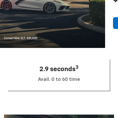
3
2.9 seconds
Avail. 0 to 60 time