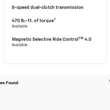
8-speed dual-clutch transmission
7
470 lb.-ft. of torque
Available
TM
Magnetic Selective Ride Control
4.0
Available
les Found