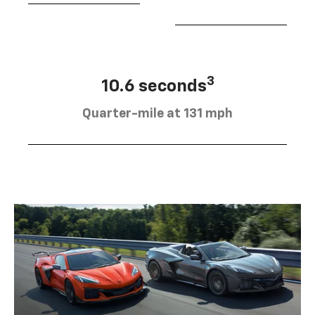
3
10.6 seconds
Quarter-mile at 131 mph