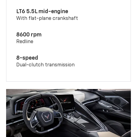
LT6 5.5L mid-engine
With flat-plane crankshaft
8600 rpm
Redline
8-speed
Dual-clutch transmission