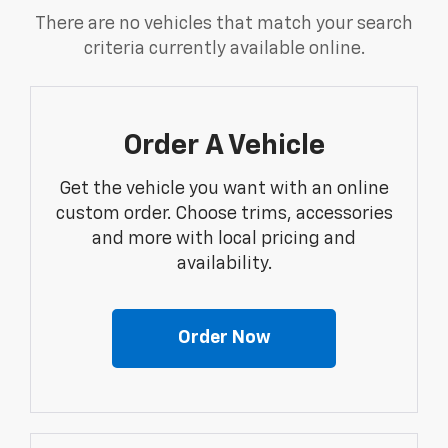
There are no vehicles that match your search
criteria currently available online.
Order A Vehicle
Get the vehicle you want with an online
custom order. Choose trims, accessories
and more with local pricing and
availability.
Order Now