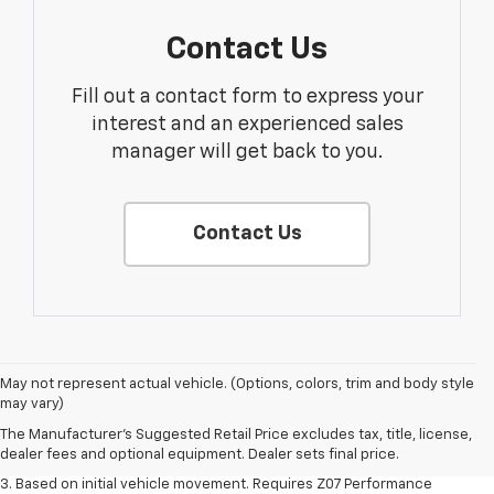
Contact Us
Fill out a contact form to express your
interest and an experienced sales
manager will get back to you.
Contact Us
1. The Manufacturer’s Suggested Retail Price excludes tax, title, license,
May not represent actual vehicle. (Options, colors, trim and body style
dealer fees and optional equipment. Dealer sets the final price.
may vary)
2. On a closed course only. Based on initial vehicle movement. Requires
The Manufacturer's Suggested Retail Price excludes tax, title, license,
available Z07 Performance Package.
dealer fees and optional equipment. Dealer sets final price.
3. Based on initial vehicle movement. Requires Z07 Performance