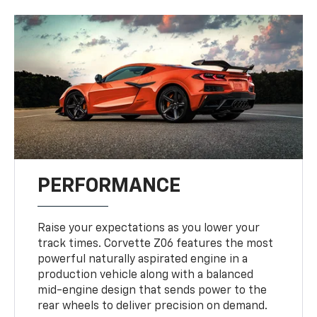
PERFORMANCE
Raise your expectations as you lower your
track times. Corvette Z06 features the most
powerful naturally aspirated engine in a
production vehicle along with a balanced
mid-engine design that sends power to the
rear wheels to deliver precision on demand.