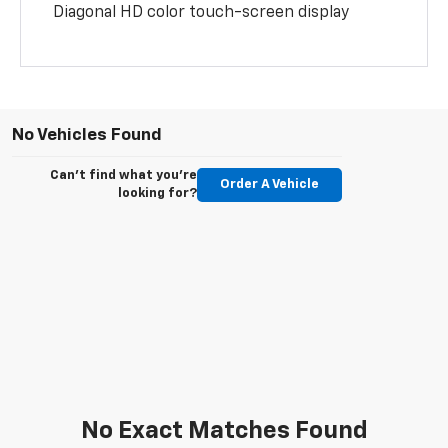
Diagonal HD color touch-screen display
No Vehicles Found
Can't find what you're
Order A Vehicle
looking for?
No Exact Matches Found