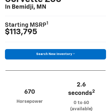
In Bemidji, MN
1
Starting MSRP
$113,795
Search New Inventory
2.6
670
2
seconds
Horsepower
0 to 60
(available)