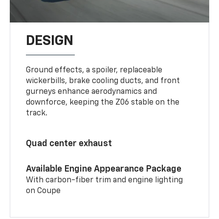
DESIGN
Ground effects, a spoiler, replaceable
wickerbills, brake cooling ducts, and front
gurneys enhance aerodynamics and
downforce, keeping the Z06 stable on the
track.
Quad center exhaust
Available Engine Appearance Package
With carbon-fiber trim and engine lighting
on Coupe