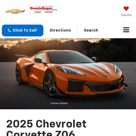
Saved
Click To Call
Directions
Search
2025 Chevrolet
Corvette Z06