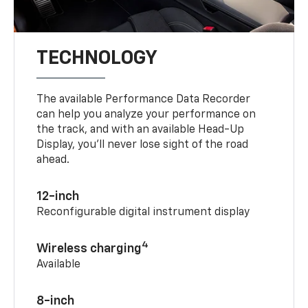
TECHNOLOGY
The available Performance Data Recorder
can help you analyze your performance on
the track, and with an available Head-Up
Display, you’ll never lose sight of the road
ahead.
12-inch
Reconfigurable digital instrument display
4
Wireless charging
Available
8-inch