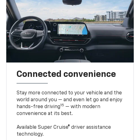
Connected convenience
Stay more connected to your vehicle and the
world around you — and even let go and enjoy
15
hands-free driving
— with modern
convenience at its best.
Available Super Cruise® driver assistance
technology.