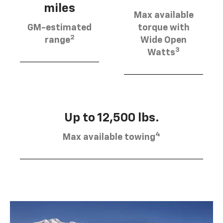
miles
Max available
GM-estimated
torque with
2
range
Wide Open
3
Watts
Up to 12,500 lbs.
4
Max available towing