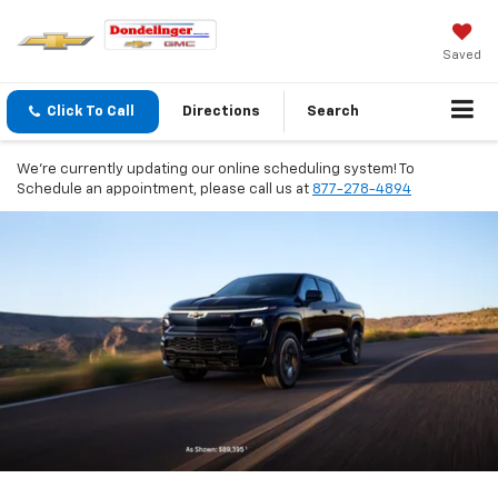
Saved
Click To Call
Directions
Search
We're currently updating our online scheduling system! To
Schedule an appointment, please call us at
877-278-4894