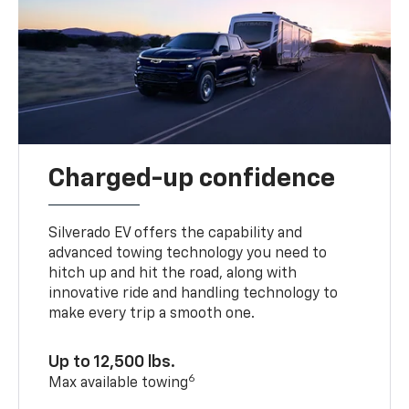
Charged-up confidence
Silverado EV offers the capability and
advanced towing technology you need to
hitch up and hit the road, along with
innovative ride and handling technology to
make every trip a smooth one.
Up to 12,500 lbs.
6
Max available towing