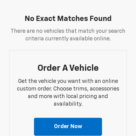
No Exact Matches Found
There are no vehicles that match your search
criteria currently available online.
Order A Vehicle
Get the vehicle you want with an online
custom order. Choose trims, accessories
and more with local pricing and
availability.
Order Now