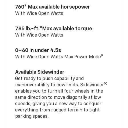
7
760
Max available horsepower
With Wide Open Watts
8
785 lb.-ft.
Max available torque
With Wide Open Watts
0–60 in under 4.5s
9
With Wide Open Watts Max Power Mode
Available Sidewinder
Get ready to push capability and
10
maneuverability to new limits. Sidewinder
enables you to turn all four wheels in the
same direction to move diagonally at low
speeds, giving you a new way to conquer
everything from rugged terrain to tight
parking spaces.