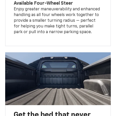
Available Four-Wheel Steer
Enjoy greater maneuverability and enhanced
handling as all four wheels work together to
provide a smaller turning radius — perfect
for helping you make tight turns, parallel
park or pull into a narrow parking space.
Get the bed that never