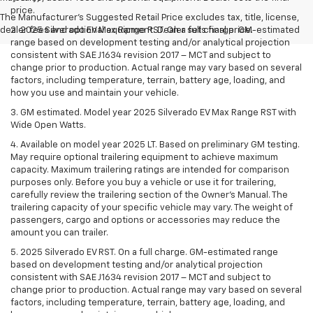
price.
The Manufacturer's Suggested Retail Price excludes tax, title, license,
dealer fees and optional equipment. Dealer sets final price.
2. 2025 Silverado EV Max Range RST. On a full charge. GM-estimated
range based on development testing and/or analytical projection
consistent with SAE J1634 revision 2017 – MCT and subject to
change prior to production. Actual range may vary based on several
factors, including temperature, terrain, battery age, loading, and
how you use and maintain your vehicle.
3. GM estimated. Model year 2025 Silverado EV Max Range RST with
Wide Open Watts.
4. Available on model year 2025 LT. Based on preliminary GM testing.
May require optional trailering equipment to achieve maximum
capacity. Maximum trailering ratings are intended for comparison
purposes only. Before you buy a vehicle or use it for trailering,
carefully review the trailering section of the Owner’s Manual. The
trailering capacity of your specific vehicle may vary. The weight of
passengers, cargo and options or accessories may reduce the
amount you can trailer.
5. 2025 Silverado EV RST. On a full charge. GM-estimated range
based on development testing and/or analytical projection
consistent with SAE J1634 revision 2017 – MCT and subject to
change prior to production. Actual range may vary based on several
factors, including temperature, terrain, battery age, loading, and