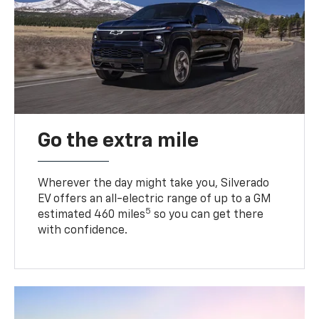
Go the extra mile
Wherever the day might take you, Silverado
EV offers an all-electric range of up to a GM
5
estimated 460 miles
so you can get there
with confidence.