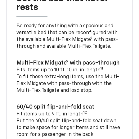
rests
Be ready for anything with a spacious and
versatile bed that can be reconfigured with
the available Multi-Flex Midgate® with pass-
through and available Multi-Flex Tailgate.
Multi-Flex Midgate® with pass-through
11
Fits items up to 10 ft. 10 in. in length
To fit those extra-long items, use the Multi-
Flex Midgate with pass-through with the
Multi-Flex Tailgate and load stop.
60/40 split flip-and-fold seat
12
Fit items up to 9 ft. in length
Put the 60/40 split flip-and-fold seat down
to make space for longer items and still have
room for a passenger in the back.