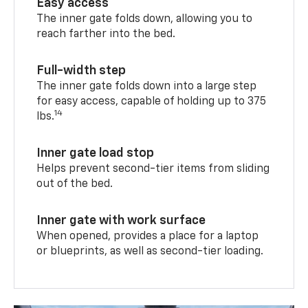
Easy access
The inner gate folds down, allowing you to
reach farther into the bed.
Full-width step
The inner gate folds down into a large step
for easy access, capable of holding up to 375
14
lbs.
Inner gate load stop
Helps prevent second-tier items from sliding
out of the bed.
Inner gate with work surface
When opened, provides a place for a laptop
or blueprints, as well as second-tier loading.