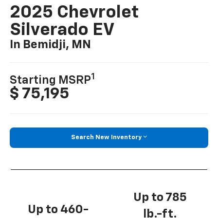
2025 Chevrolet
Silverado EV
In Bemidji, MN
1
Starting MSRP
$ 75,195
Search New Inventory
Up to 785
Up to 460-
lb.-ft.