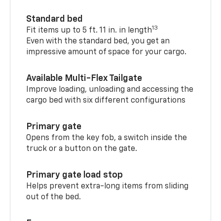
Standard bed
13
Fit items up to 5 ft. 11 in. in length
Even with the standard bed, you get an
impressive amount of space for your cargo.
Available Multi-Flex Tailgate
Improve loading, unloading and accessing the
cargo bed with six different configurations
Primary gate
Opens from the key fob, a switch inside the
truck or a button on the gate.
Primary gate load stop
Helps prevent extra-long items from sliding
out of the bed.