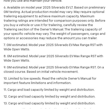
how you use and maintain your vehicle.
6. Available on model year 2025 Silverado EV LT. Based on preliminary
GM testing. Actual production model may vary. May require optional
trailering equipment to achieve maximum capacity. Maximum
trailering ratings are intended for comparison purposes only. Before
you buy a vehicle or use it for trailering, carefully review the
Trailering section of the Owner’s Manual. The trailering capacity of
your specific vehicle may vary. The weight of passengers, cargo and
options or accessories may reduce the amount you can trailer.
7. GM estimated. Model year 2025 Silverado EV Max Range RST with
Wide Open Watts.
8. GM estimated. Model year 2025 Silverado EV Max Range RST with
Wide Open Watts.
9. GM estimated. Model year 2025 Silverado EV Max Range RST. On a
closed course. Based on initial vehicle movement.
10. Limited to low speeds. Read the vehicle Owner’s Manual for
important feature limitations and information.
11. Cargo and load capacity limited by weight and distribution.
12. Cargo and load capacity limited by weight and distribution.
13. Cargo and load capacity limited by weight and distribution.