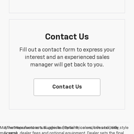
Contact Us
Fill out a contact form to express your
interest and an experienced sales
manager will get back to you.
Contact Us
May not represent actual vehicle. (Options, colors, trim and body style
1.The Manufacturer’s Suggested Retail Price excludes tax, title,
may vary)
license, dealer fees and optional equipment. Dealer sets the final