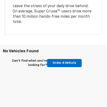
Leave the stress of your daily drive behind.
16
On average, Super Cruise
users drive more
than 10 million hands-free miles per month
total.
No Vehicles Found
Can't find what you're
Order A Vehicle
looking for?