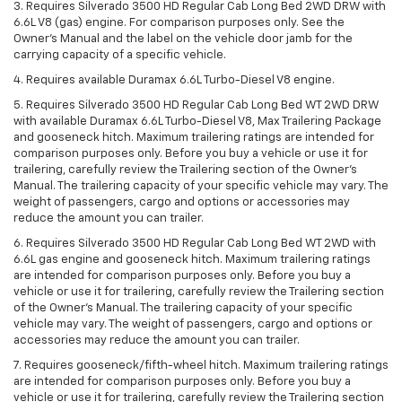
3. Requires Silverado 3500 HD Regular Cab Long Bed 2WD DRW with
6.6L V8 (gas) engine. For comparison purposes only. See the
Owner’s Manual and the label on the vehicle door jamb for the
carrying capacity of a specific vehicle.
4. Requires available Duramax 6.6L Turbo-Diesel V8 engine.
5. Requires Silverado 3500 HD Regular Cab Long Bed WT 2WD DRW
with available Duramax 6.6L Turbo-Diesel V8, Max Trailering Package
and gooseneck hitch. Maximum trailering ratings are intended for
comparison purposes only. Before you buy a vehicle or use it for
trailering, carefully review the Trailering section of the Owner’s
Manual. The trailering capacity of your specific vehicle may vary. The
weight of passengers, cargo and options or accessories may
reduce the amount you can trailer.
6. Requires Silverado 3500 HD Regular Cab Long Bed WT 2WD with
6.6L gas engine and gooseneck hitch. Maximum trailering ratings
are intended for comparison purposes only. Before you buy a
vehicle or use it for trailering, carefully review the Trailering section
of the Owner’s Manual. The trailering capacity of your specific
vehicle may vary. The weight of passengers, cargo and options or
accessories may reduce the amount you can trailer.
7. Requires gooseneck/fifth-wheel hitch. Maximum trailering ratings
are intended for comparison purposes only. Before you buy a
vehicle or use it for trailering, carefully review the Trailering section