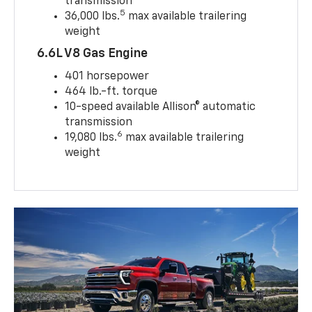
transmission
5
36,000 lbs.
max available trailering
weight
6.6L V8 Gas Engine
401 horsepower
464 lb.-ft. torque
10-speed available Allison® automatic
transmission
6
19,080 lbs.
max available trailering
weight