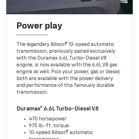
Power play
The legendary Allison® 10-speed automatic
transmission, previously paired exclusively
with the Duramax 6.6L Turbo-Diesel V8
engine, is now available with the 6.6L V8 gas
engine as well. Pick your power, gas or diesel;
both are available with the power delivery
and performance of this famously durable
transmission.
Duramax® 6.6L Turbo-Diesel V8
470 horsepower
975 lb.-ft. torque
10-speed Allison® automatic