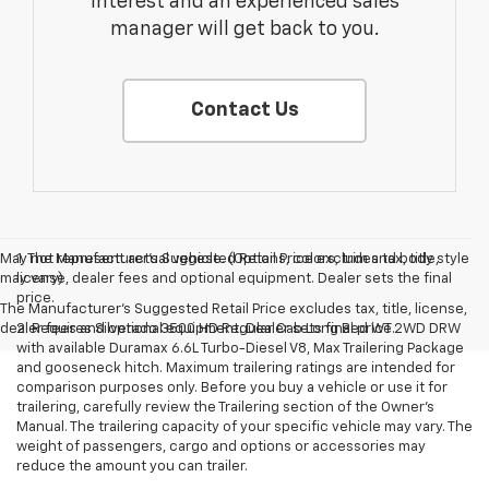
interest and an experienced sales
manager will get back to you.
Contact Us
May not represent actual vehicle. (Options, colors, trim and body style
1. The Manufacturer’s Suggested Retail Price excludes tax, title,
may vary)
license, dealer fees and optional equipment. Dealer sets the final
price.
The Manufacturer's Suggested Retail Price excludes tax, title, license,
dealer fees and optional equipment. Dealer sets final price.
2. Requires Silverado 3500 HD Regular Cab Long Bed WT 2WD DRW
with available Duramax 6.6L Turbo-Diesel V8, Max Trailering Package
and gooseneck hitch. Maximum trailering ratings are intended for
comparison purposes only. Before you buy a vehicle or use it for
trailering, carefully review the Trailering section of the Owner’s
Manual. The trailering capacity of your specific vehicle may vary. The
weight of passengers, cargo and options or accessories may
reduce the amount you can trailer.