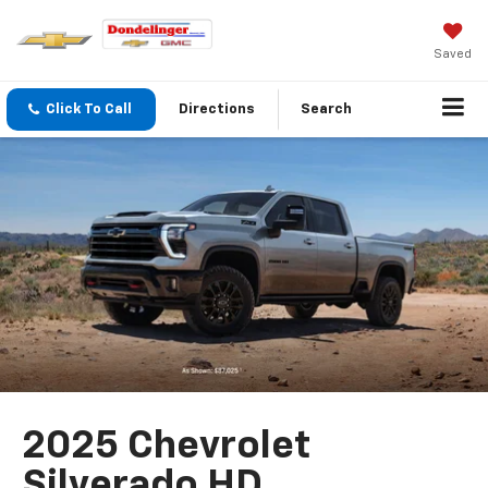
Saved
Click To Call
Directions
Search
2025 Chevrolet
Silverado HD