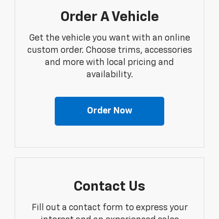
Order A Vehicle
Get the vehicle you want with an online
custom order. Choose trims, accessories
and more with local pricing and
availability.
Order Now
Contact Us
Fill out a contact form to express your