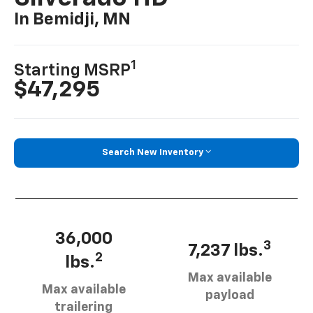
In Bemidji, MN
1
Starting MSRP
$47,295
Search New Inventory
36,000
3
7,237 lbs.
2
lbs.
Max available
Max available
payload
trailering