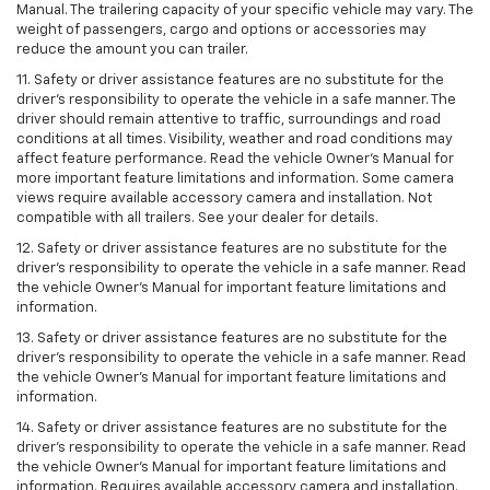
Manual. The trailering capacity of your specific vehicle may vary. The
weight of passengers, cargo and options or accessories may
reduce the amount you can trailer.
11. Safety or driver assistance features are no substitute for the
driver’s responsibility to operate the vehicle in a safe manner. The
driver should remain attentive to traffic, surroundings and road
conditions at all times. Visibility, weather and road conditions may
affect feature performance. Read the vehicle Owner’s Manual for
more important feature limitations and information. Some camera
views require available accessory camera and installation. Not
compatible with all trailers. See your dealer for details.
12. Safety or driver assistance features are no substitute for the
driver's responsibility to operate the vehicle in a safe manner. Read
the vehicle Owner’s Manual for important feature limitations and
information.
13. Safety or driver assistance features are no substitute for the
driver’s responsibility to operate the vehicle in a safe manner. Read
the vehicle Owner’s Manual for important feature limitations and
information.
14. Safety or driver assistance features are no substitute for the
driver’s responsibility to operate the vehicle in a safe manner. Read
the vehicle Owner’s Manual for important feature limitations and
information. Requires available accessory camera and installation.