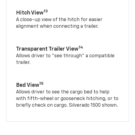
13
Hitch View
A close-up view of the hitch for easier
alignment when connecting a trailer.
14
Transparent Trailer View
Allows driver to “see through” a compatible
trailer.
15
Bed View
Allows driver to see the cargo bed to help
with fifth-wheel or gooseneck hitching, or to
briefly check on cargo. Silverado 1500 shown.