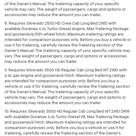
of the Owner’s Manual. The trailering capacity of your specific
vehicle may vary. The weight of passengers, cargo and options or
accessories may reduce the amount you can trailer.
8. Requires Silverado 2500 HD Crew Cab Long Bed 2WD with
available Duramax 6.6L Turbo-Diesel engine, Max Trailering Package
and gooseneck/5th-wheel hitch, Maximum trailering ratings are
intended for comparison purposes only. Before you buy a vehicle or
use it for trailering, carefully review the Trailering section of the
Owner’s Manual. The trailering capacity of your specific vehicle may
vary. The weight of passengers, cargo and options or accessories
may reduce the amount you can trailer.
9. Requires Silverado 3500 HD Regular Cab Long Bed WT 2WD with
6.6L gas engine and gooseneck hitch. Maximum trailering ratings
are intended for comparison purposes only. Before you buy a
vehicle or use it for trailering, carefully review the Trailering section
of the Owner’s Manual. The trailering capacity of your specific
vehicle may vary. The weight of passengers, cargo and options or
accessories may reduce the amount you can trailer.
10. Requires Silverado 3500 HD Regular Cab Long Bed WT 2WD DRW
with available Duramax 6.6L Turbo-Diesel V8, Max Trailering Package
and gooseneck hitch. Maximum trailering ratings are intended for
comparison purposes only. Before you buy a vehicle or use it for
trailering, carefully review the Trailering section of the Owner’s