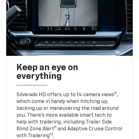
Keep an eye on
everything
11
Silverado HD offers up to 14 camera views
,
which come in handy when hitching up,
backing up or maneuvering the road around
you. There’s more available smart tech to
help with trailering, including Trailer Side
11
Blind Zone Alert
and Adaptive Cruise Control
12
with Trailering
.