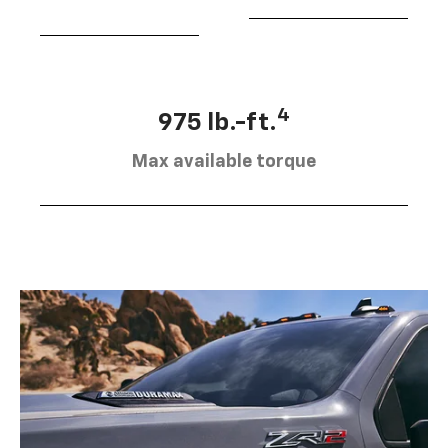
4
975 lb.-ft.
Max available torque