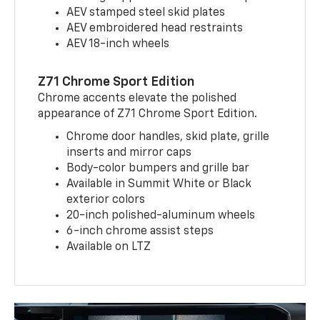
AEV stamped steel skid plates
AEV embroidered head restraints
AEV 18-inch wheels
Z71 Chrome Sport Edition
Chrome accents elevate the polished
appearance of Z71 Chrome Sport Edition.
Chrome door handles, skid plate, grille
inserts and mirror caps
Body-color bumpers and grille bar
Available in Summit White or Black
exterior colors
20-inch polished-aluminum wheels
6-inch chrome assist steps
Available on LTZ