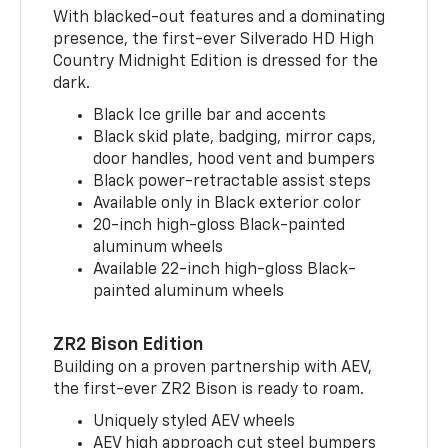
With blacked-out features and a dominating
presence, the first-ever Silverado HD High
Country Midnight Edition is dressed for the
dark.
Black Ice grille bar and accents
Black skid plate, badging, mirror caps,
door handles, hood vent and bumpers
Black power-retractable assist steps
Available only in Black exterior color
20-inch high-gloss Black-painted
aluminum wheels
Available 22-inch high-gloss Black-
painted aluminum wheels
ZR2 Bison Edition
Building on a proven partnership with AEV,
the first-ever ZR2 Bison is ready to roam.
Uniquely styled AEV wheels
AEV high approach cut steel bumpers