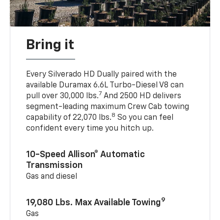
Bring it
Every Silverado HD Dually paired with the
available Duramax 6.6L Turbo-Diesel V8 can
7
pull over 30,000 lbs.
And 2500 HD delivers
segment-leading maximum Crew Cab towing
8
capability of 22,070 lbs.
So you can feel
confident every time you hitch up.
10-Speed Allison® Automatic
Transmission
Gas and diesel
9
19,080 Lbs. Max Available Towing
Gas