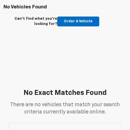
No Vehicles Found
Can't find what you're
Order A Vehicle
looking for?
No Exact Matches Found
There are no vehicles that match your search
criteria currently available online.