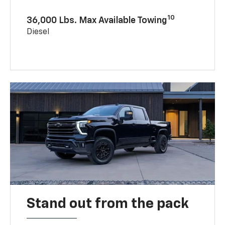
10
36,000 Lbs. Max Available Towing
Diesel
Stand out from the pack