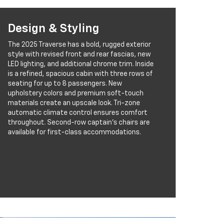
Design & Styling
The 2025 Traverse has a bold, rugged exterior
style with revised front and rear fascias, new
LED lighting, and additional chrome trim. Inside
is a refined, spacious cabin with three rows of
seating for up to 8 passengers. New
upholstery colors and premium soft-touch
materials create an upscale look. Tri-zone
automatic climate control ensures comfort
throughout. Second-row captain’s chairs are
available for first-class accommodations.