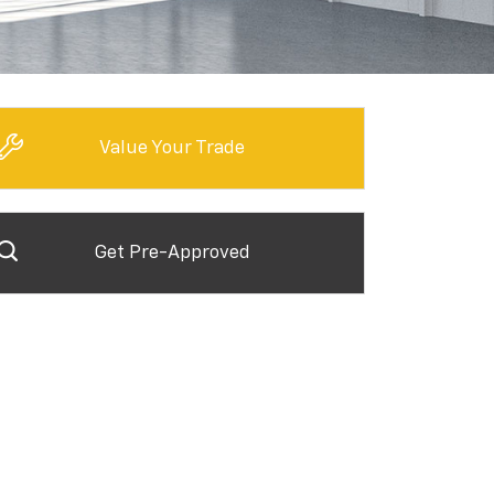
Value Your Trade
Get Pre-Approved