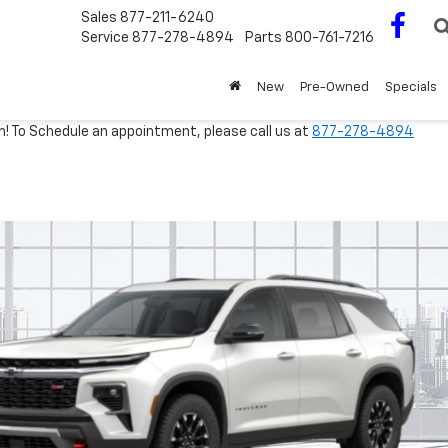
Sales
877-211-6240
Service
877-278-4894
Parts
800-761-7216
New
Pre-Owned
Specials
m! To Schedule an appointment, please call us at
877-278-4894