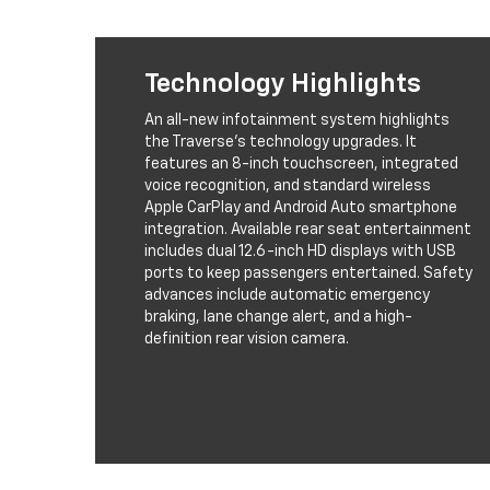
Technology Highlights
An all-new infotainment system highlights
the Traverse's technology upgrades. It
features an 8-inch touchscreen, integrated
voice recognition, and standard wireless
Apple CarPlay and Android Auto smartphone
integration. Available rear seat entertainment
includes dual 12.6-inch HD displays with USB
ports to keep passengers entertained. Safety
advances include automatic emergency
braking, lane change alert, and a high-
definition rear vision camera.