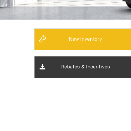
New Inventory
Rebates & Incentives