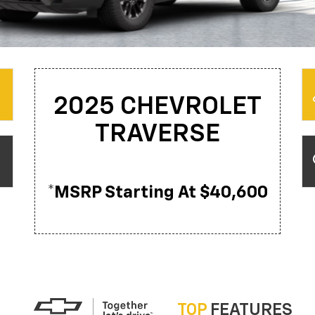
2025 CHEVROLET
TRAVERSE
*MSRP Starting At $40,600
TOP
FEATURES