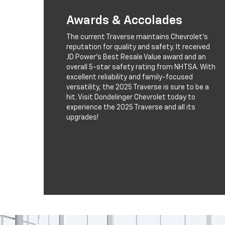
Awards & Accolades
The current Traverse maintains Chevrolet’s
reputation for quality and safety. It received
JD Power’s Best Resale Value award and an
overall 5-star safety rating from NHTSA. With
excellent reliability and family-focused
versatility, the 2025 Traverse is sure to be a
hit. Visit Dondelinger Chevrolet today to
experience the 2025 Traverse and all its
upgrades!