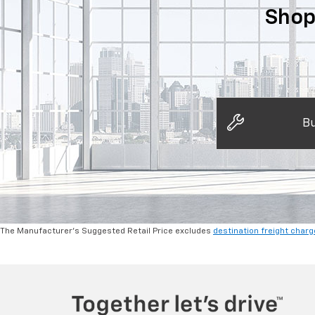
Shop
Bu
The Manufacturer's Suggested Retail Price excludes
destination freight charg