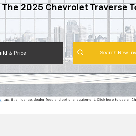
 The 2025 Chevrolet Traverse T
ild & Price
Search New Inv
e
, tax, title, license, dealer fees and optional equipment. Click here to see all C