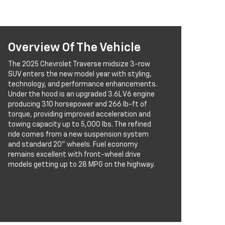
Overview Of The Vehicle
The 2025 Chevrolet Traverse midsize 3-row
SUV enters the new model year with styling,
technology, and performance enhancements.
Under the hood is an upgraded 3.6L V6 engine
producing 310 horsepower and 266 lb-ft of
torque, providing improved acceleration and
towing capacity up to 5,000 lbs. The refined
ride comes from a new suspension system
and standard 20” wheels. Fuel economy
remains excellent with front-wheel drive
models getting up to 28 MPG on the highway.