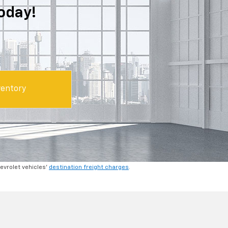
oday!
entory
hevrolet vehicles'
destination freight charges
.