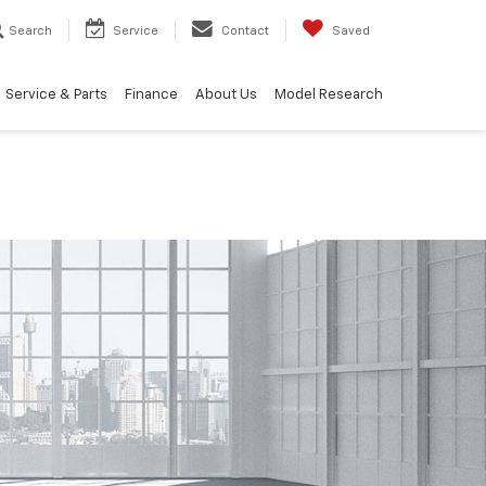
Search
Service
Contact
Saved
Service & Parts
Finance
About Us
Model Research