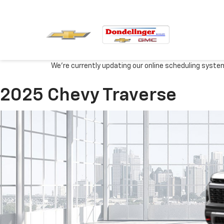
We're currently updating our online scheduling syste
2025 Chevy Traverse