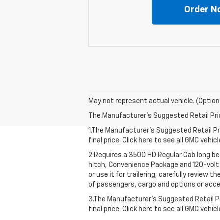
Order N
May not represent actual vehicle. (Option
The Manufacturer's Suggested Retail Price 
1.The Manufacturer’s Suggested Retail Pri
final price. Click here to see all GMC vehi
2.Requires a 3500 HD Regular Cab long b
hitch, Convenience Package and 120-volt 
or use it for trailering, carefully review 
of passengers, cargo and options or acce
3.The Manufacturer’s Suggested Retail Pri
final price. Click here to see all GMC vehi