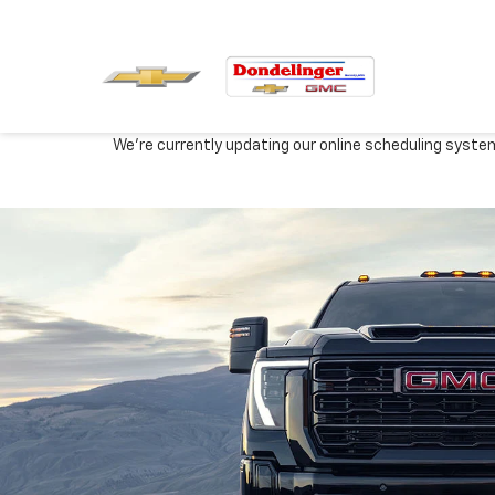
We're currently updating our online scheduling syste