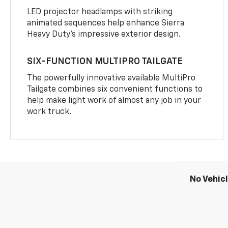
LED projector headlamps with striking
animated sequences help enhance Sierra
Heavy Duty’s impressive exterior design.
SIX-FUNCTION MULTIPRO TAILGATE
The powerfully innovative available MultiPro
Tailgate combines six convenient functions to
help make light work of almost any job in your
work truck.
No Vehic