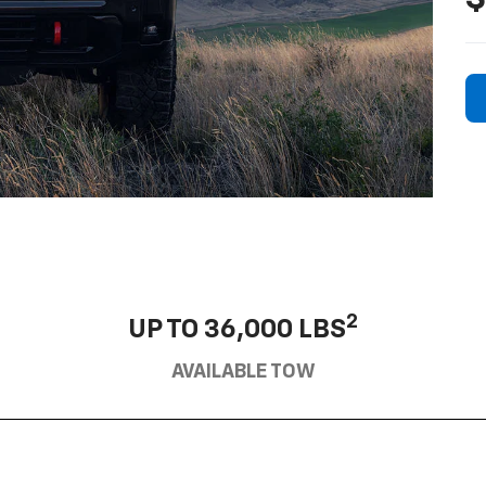
2
UP TO 36,000 LBS
AVAILABLE TOW