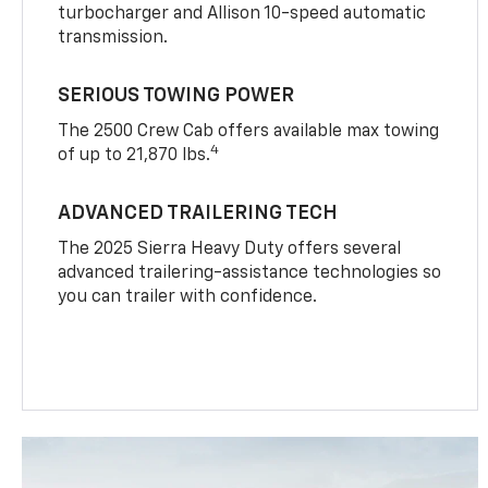
turbocharger and Allison 10-speed automatic
transmission.
SERIOUS TOWING POWER
The 2500 Crew Cab offers available max towing
4
of up to 21,870 lbs.
ADVANCED TRAILERING TECH
The 2025 Sierra Heavy Duty offers several
advanced trailering-assistance technologies so
you can trailer with confidence.