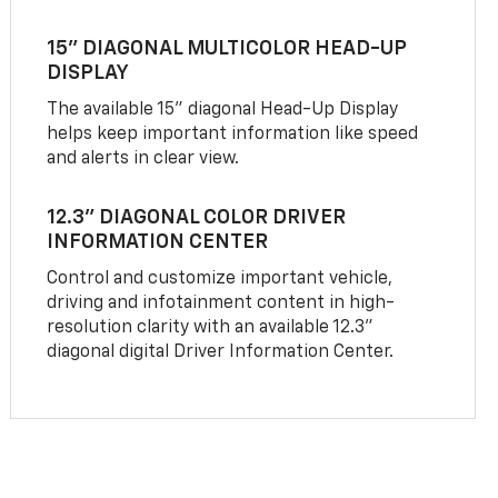
15" DIAGONAL MULTICOLOR HEAD-UP
DISPLAY
The available 15" diagonal Head-Up Display
helps keep important information like speed
and alerts in clear view.
12.3" DIAGONAL COLOR DRIVER
INFORMATION CENTER
Control and customize important vehicle,
driving and infotainment content in high-
resolution clarity with an available 12.3"
diagonal digital Driver Information Center.