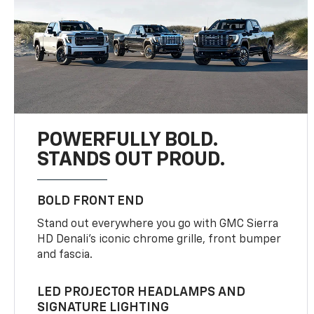
POWERFULLY BOLD.
STANDS OUT PROUD.
BOLD FRONT END
Stand out everywhere you go with GMC Sierra
HD Denali’s iconic chrome grille, front bumper
and fascia.
LED PROJECTOR HEADLAMPS AND
SIGNATURE LIGHTING