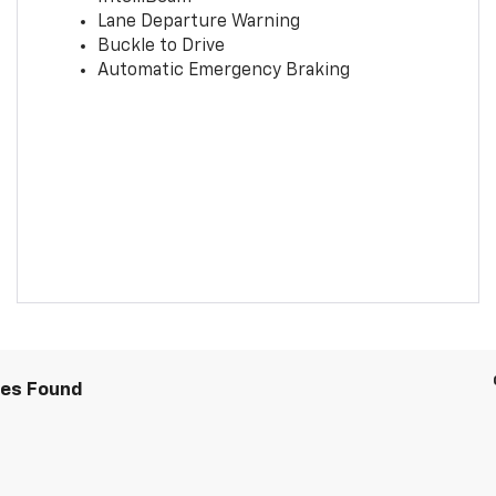
Lane Departure Warning
Buckle to Drive
Automatic Emergency Braking
les Found