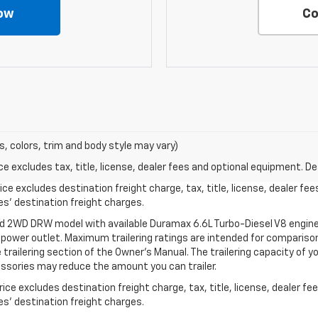
ow
Co
s, colors, trim and body style may vary)
excludes tax, title, license, dealer fees and optional equipment. Deal
ce excludes destination freight charge, tax, title, license, dealer fe
cles’ destination freight charges.
ed 2WD DRW model with available Duramax 6.6L Turbo-Diesel V8 engine
power outlet. Maximum trailering ratings are intended for comparison
the trailering section of the Owner’s Manual. The trailering capacity of 
ssories may reduce the amount you can trailer.
ce excludes destination freight charge, tax, title, license, dealer f
cles’ destination freight charges.