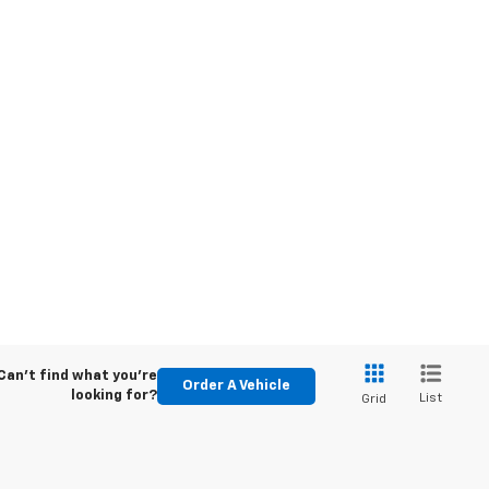
Can't find what you're
Order A Vehicle
looking for?
List
Grid