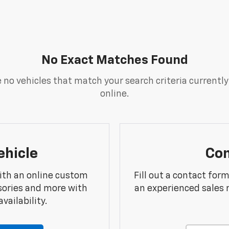
No Exact Matches Found
 no vehicles that match your search criteria currently
online.
ehicle
Con
ith an online custom
Fill out a contact for
sories and more with
an experienced sales 
vailability.