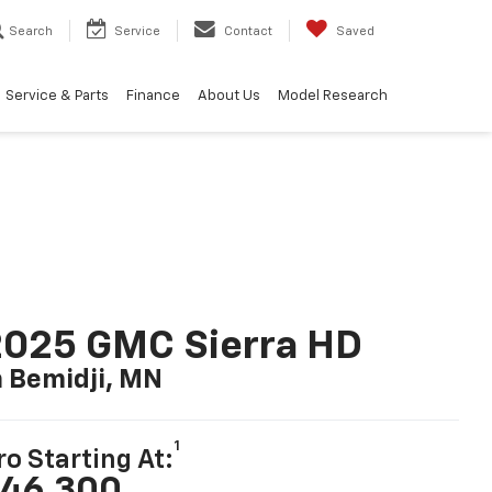
Search
Service
Contact
Saved
Service & Parts
Finance
About Us
Model Research
2025 GMC Sierra HD
n Bemidji, MN
1
ro Starting At:
46,300