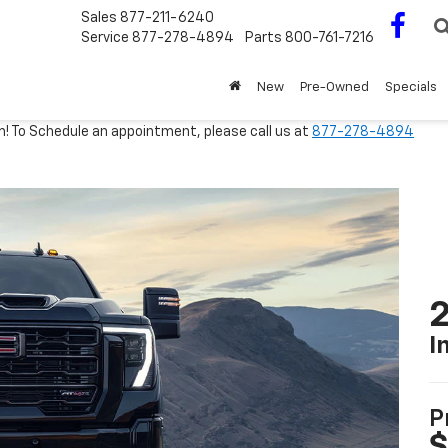
Sales
877-211-6240
Service
877-278-4894
Parts
800-761-7216
New
Pre-Owned
Specials
m! To Schedule an appointment, please call us at
877-278-4894
I
P
$