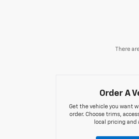
There are
Order A V
Get the vehicle you want w
order. Choose trims, acces
local pricing and a