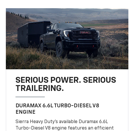
SERIOUS POWER. SERIOUS
TRAILERING.
DURAMAX 6.6L TURBO-DIESEL V8
ENGINE
Sierra Heavy Duty’s available Duramax 6.6L
Turbo-Diesel V8 engine features an efficient