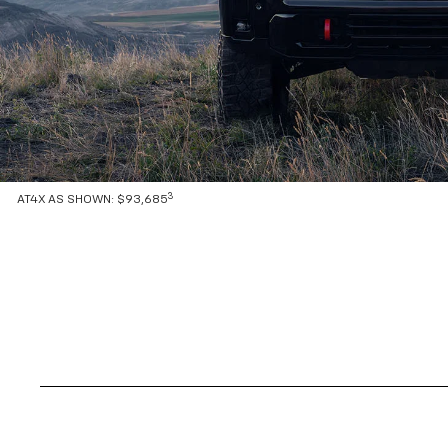
3
AT4X AS SHOWN: $93,685