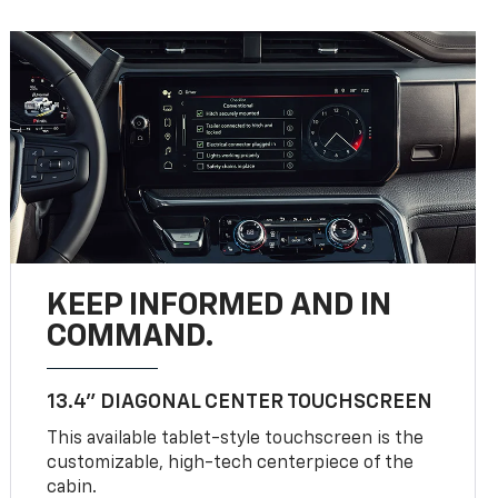
KEEP INFORMED AND IN
COMMAND.
13.4" DIAGONAL CENTER TOUCHSCREEN
This available tablet-style touchscreen is the
customizable, high-tech centerpiece of the
cabin.