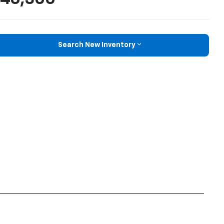
Search New Inventory