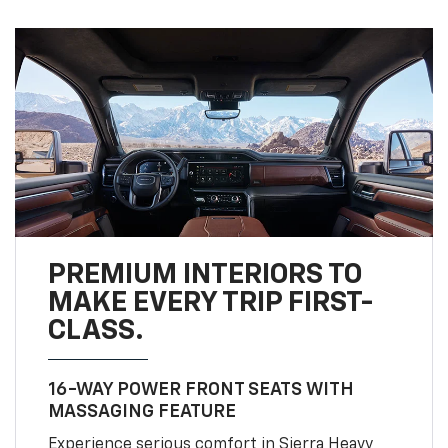
PREMIUM INTERIORS TO
MAKE EVERY TRIP FIRST-
CLASS.
16-WAY POWER FRONT SEATS WITH
MASSAGING FEATURE
Experience serious comfort in Sierra Heavy