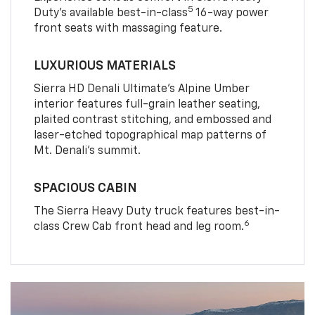
5
Duty’s available best-in-class
16-way power
front seats with massaging feature.
LUXURIOUS MATERIALS
Sierra HD Denali Ultimate’s Alpine Umber
interior features full-grain leather seating,
plaited contrast stitching, and embossed and
laser-etched topographical map patterns of
Mt. Denali’s summit.
SPACIOUS CABIN
The Sierra Heavy Duty truck features best-in-
6
class Crew Cab front head and leg room.