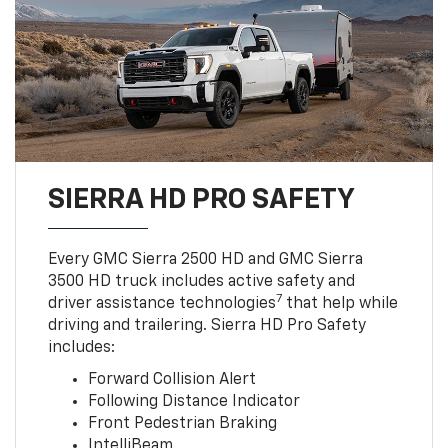
SIERRA HD PRO SAFETY
Every GMC Sierra 2500 HD and GMC Sierra
3500 HD truck includes active safety and
7
driver assistance technologies
that help while
driving and trailering. Sierra HD Pro Safety
includes:
Forward Collision Alert
Following Distance Indicator
Front Pedestrian Braking
IntelliBeam