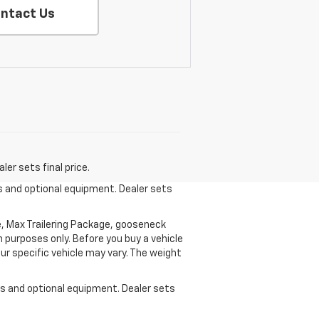
ntact Us
er sets final price.
es and optional equipment. Dealer sets
, Max Trailering Package, gooseneck
 purposes only. Before you buy a vehicle
your specific vehicle may vary. The weight
ees and optional equipment. Dealer sets