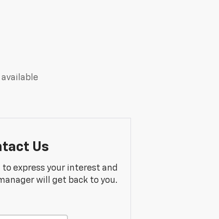
 available
tact Us
m to express your interest and
manager will get back to you.