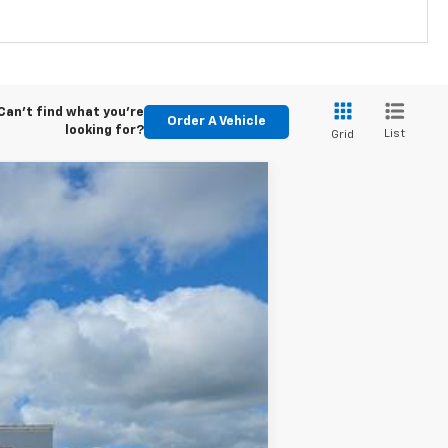
Can't find what you're
Order A Vehicle
looking for?
List
Grid
w Sticker
Ext.
Int.