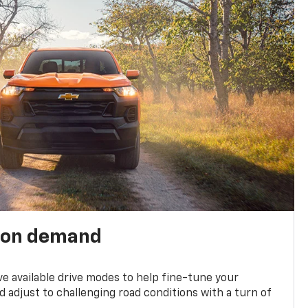
 on demand
ve available drive modes to help fine-tune your
 adjust to challenging road conditions with a turn of