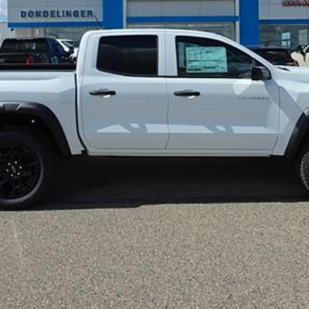
More
Confirm Availability