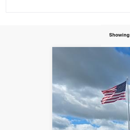
Showing 
Comme
New
2026
Chevrolet Colorado
T
VIN:
1GCPTEEK8T1259248
Stock:
4584
In Stock