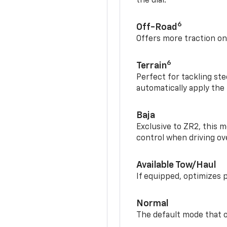
the dial.
6
Off-Road
Offers more traction on
6
Terrain
Perfect for tackling ste
automatically apply the
Baja
Exclusive to ZR2, this m
control when driving ov
Available Tow/Haul
If equipped, optimizes 
Normal
The default mode that o