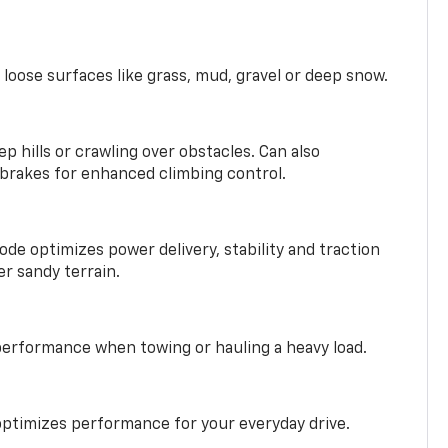
 loose surfaces like grass, mud, gravel or deep snow.
ep hills or crawling over obstacles. Can also
 brakes for enhanced climbing control.
ode optimizes power delivery, stability and traction
er sandy terrain.
performance when towing or hauling a heavy load.
ptimizes performance for your everyday drive.