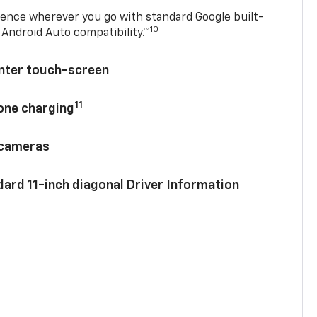
ence wherever you go with standard Google built-
10
Android Auto compatibility.™
enter touch-screen
11
hone charging
 cameras
ard 11-inch diagonal Driver Information