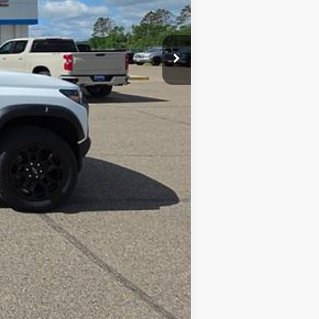
Compare Vehicle