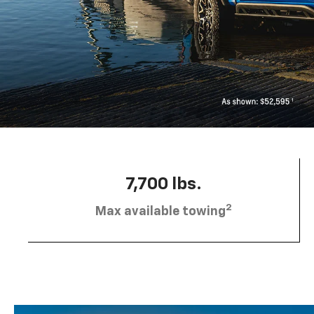
7,700 lbs.
2
Max available towing