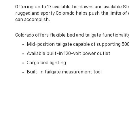
Offering up to 17 available tie-downs and available St
rugged and sporty Colorado helps push the limits of
can accomplish.
Colorado offers flexible bed and tailgate functionalit
Mid-position tailgate capable of supporting 500
Available built-in 120-volt power outlet
Cargo bed lighting
Built-in tailgate measurement tool