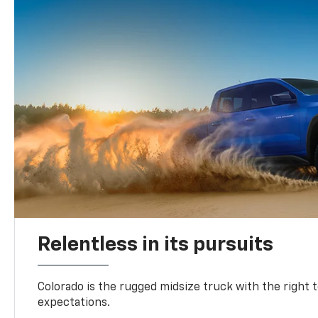
Relentless in its pursuits
Colorado is the rugged midsize truck with the right 
expectations.