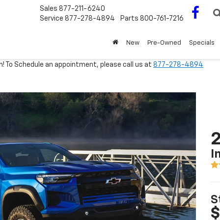
Sales
877-211-6240
Service
877-278-4894
Parts
800-761-7216
New
Pre-Owned
Specials
m! To Schedule an appointment, please call us at
877-278-4894
2
I
S
$