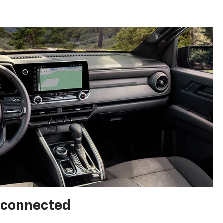
l connected