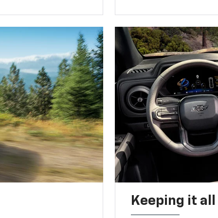
Keeping it al