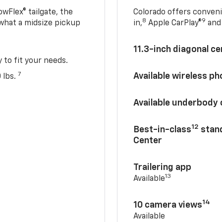
owFlex® tailgate, the
Colorado offers conveni
8
9
 what a midsize pickup
in,
Apple CarPlay®
and 
11.3-inch diagonal c
y to fit your needs.
7
Available wireless p
 lbs.
Available underbody
12
Best-in-class
stand
Center
Trailering app
13
Available
14
10 camera views
Available