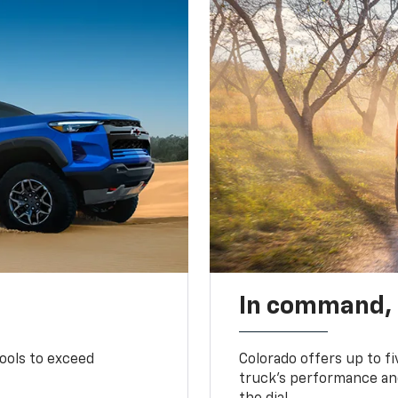
In command,
tools to exceed
Colorado offers up to fi
truck’s performance and