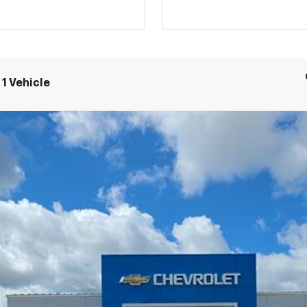
1 Vehicle
nts
Windo
rail Boss
$47,395
OUR DRIVE-HOME PRICE