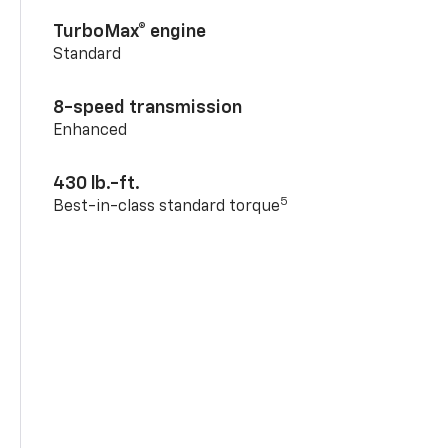
TurboMax® engine
Standard
8-speed transmission
Enhanced
430 lb.-ft.
5
Best-in-class standard torque