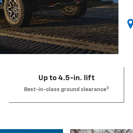
Up to 4.5-in. lift
3
Best-in-class ground clearance