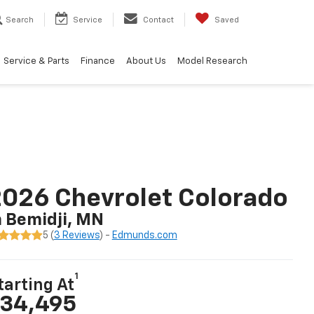
Search
Service
Contact
Saved
Service & Parts
Finance
About Us
Model Research
026 Chevrolet Colorado
n Bemidji, MN
5 (
3 Reviews
) -
Edmunds.com
1
tarting At
34,495