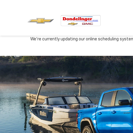
We're currently updating our online scheduling syste