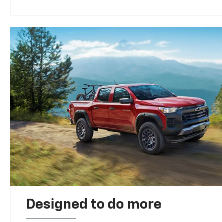
Designed to do more