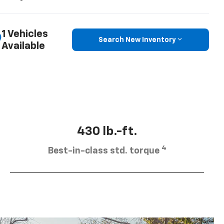
1 Vehicles
Search New Inventory
Available
430 lb.-ft.
4
Best-in-class std. torque