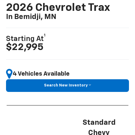
2026 Chevrolet Trax
In Bemidji, MN
1
Starting At
$22,995
4 Vehicles Available
Search New Inventory
Standard
Chevy