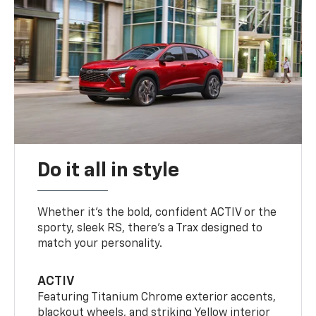
Do it all in style
Whether it’s the bold, confident ACTIV or the
sporty, sleek RS, there’s a Trax designed to
match your personality.
ACTIV
Featuring Titanium Chrome exterior accents,
blackout wheels, and striking Yellow interior