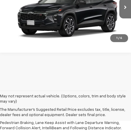
Ext.
Int.
In Transit
More
Confirm Availability
1
/
6
1. The Manufacturer’s Suggested Retail Price excludes, tax, title, license,
May not represent actual vehicle. (Options, colors, trim and body style
dealer fees and optional equipment. Dealer sets final price.
may vary)
2. EPA-estimated 28 MPG city/32 highway/30 combined.
The Manufacturer's Suggested Retail Price excludes tax, title, license,
dealer fees and optional equipment. Dealer sets final price.
3. Chevy Safety Assist includes Automatic Emergency Braking, Front
Pedestrian Braking, Lane Keep Assist with Lane Departure Warning,
Forward Collision Alert, IntelliBeam and Following Distance Indicator.