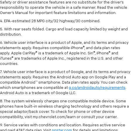
Safety or driver assistance features are no substitute for the driver's
responsibility to operate the vehicle in a safe manner. Read the vehicle
Owner's Manual for important feature limitations and information.
4. EPA-estimated 28 MPG city/32 highway/30 combined.
5. With rear seats folded. Cargo and load capacity limited by weight and
distribution.
6. Vehicle user interface is a product of Apple, and its terms and privacy
statements apply. Requires compatible iPhone®, and data plan rates
apply. Apple CarPlay® is a trademark of Apple Inc. Siri®, iPhone® and
iTunes® are trademarks of Apple Inc., registered in the U.S. and other
countries.
7. Vehicle user interface is a product of Google, and its terms and privacy
statements apply. Requires the Android Auto app on Google Play and a
compatible Android™ smartphone. Data plan rates apply. You can check
which smartphones are compatible at
g.co/androidauto/requirements
.
Android Auto is a trademark of Google LLC.
8. The system wirelessly charges one compatible mobile device. Some
phones have built-in wireless charging technology and others require a
special adaptor/back cover. To check for phone or other device
compatibility, visit my.chevrolet.com/learn or consult your carrier.
9. Service varies with conditions and location. Requires active service
and paid AT&T data plan. Visit
onstar.com
for details and limitations.