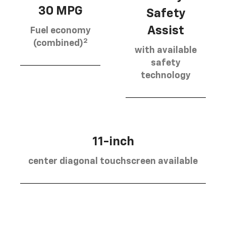
30 MPG
Safety
Assist
Fuel economy
2
(combined)
with available
safety
technology
11-inch
center diagonal touchscreen available