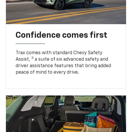
Confidence comes first
Trax comes with standard Chevy Safety
3
Assist,
a suite of six advanced safety and
driver assistance features that bring added
peace of mind to every drive.