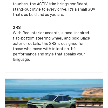
touches, the ACTIV trim brings confident,
stand-out style to every drive. It's a small SUV
that’s as bold and as you are.
2RS
With Red interior accents, a race-inspired
flat-bottom steering wheel, and bold Black
exterior details, the 2RS is designed for
those who move with intention. It's
performance and style that speaks your
language.