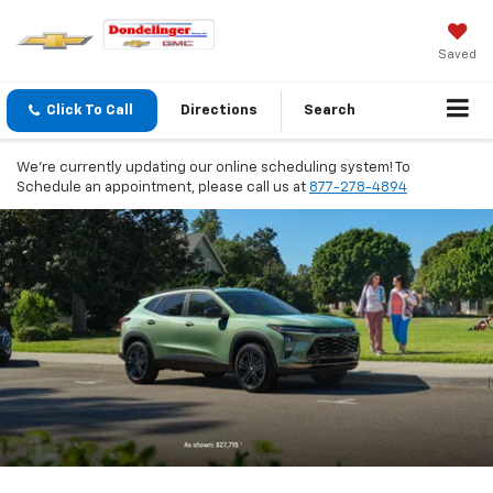
Saved
Click To Call
Directions
Search
We're currently updating our online scheduling system! To
Schedule an appointment, please call us at
877-278-4894