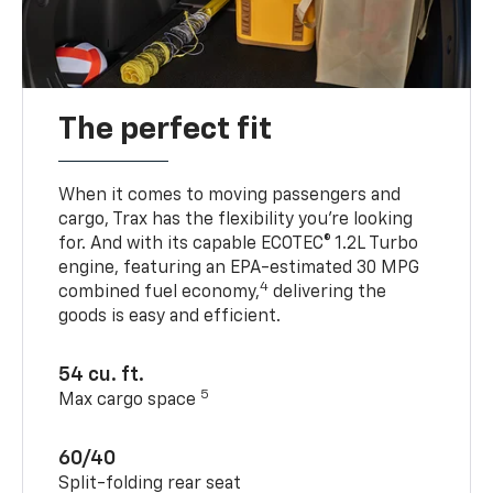
The perfect fit
When it comes to moving passengers and
cargo, Trax has the flexibility you’re looking
for. And with its capable ECOTEC® 1.2L Turbo
engine, featuring an EPA-estimated 30 MPG
4
combined fuel economy,
delivering the
goods is easy and efficient.
54 cu. ft.
5
Max cargo space
60/40
Split-folding rear seat