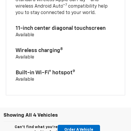
7
wireless Android Auto™
compatibility help
you to stay connected to your world.
11-inch center diagonal touchscreen
Available
8
Wireless charging
Available
9
Built-in Wi-Fi® hotspot
Available
Showing All 4 Vehicles
Can't find what you're
Order A Vehicle