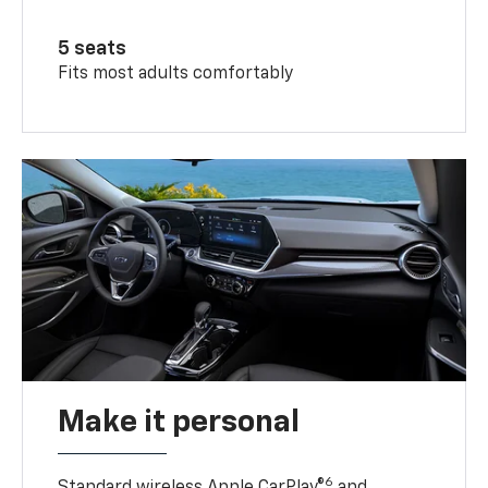
5 seats
Fits most adults comfortably
Make it personal
6
Standard wireless Apple CarPlay®
and