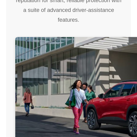
reputation for smart, reliable protection with
a suite of advanced driver-assistance
features.