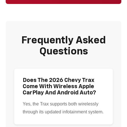
Frequently Asked
Questions
Does The 2026 Chevy Trax
Come With Wireless Apple
CarPlay And Android Auto?
Yes, the Trax supports both wirelessly
through its updated infotainment system.