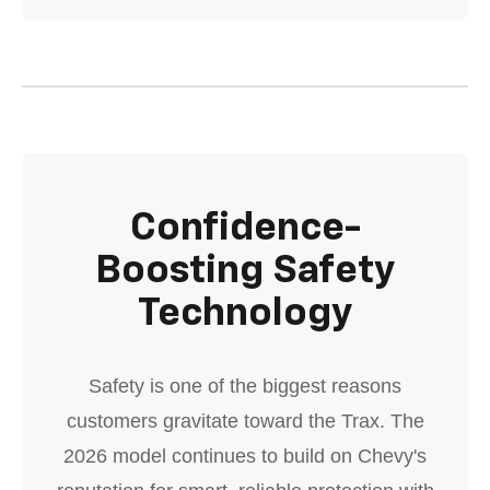
Confidence-
Boosting Safety
Technology
Safety is one of the biggest reasons
customers gravitate toward the Trax. The
2026 model continues to build on Chevy's