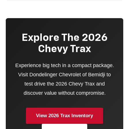
Explore The 2026
Chevy Trax
Experience big tech in a compact package.
Visit Dondelinger Chevrolet of Bemidji to
test drive the 2026 Chevy Trax and
discover value without compromise.
View 2026 Trax Inventory