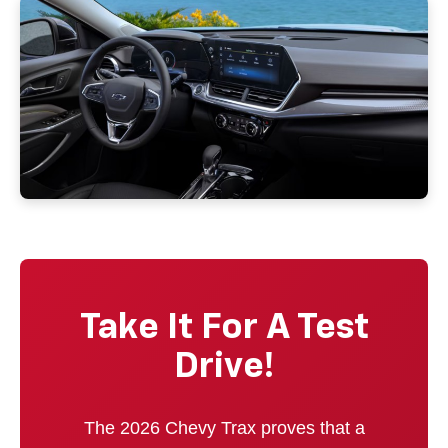
Take It For A Test
Drive!
The 2026 Chevy Trax proves that a