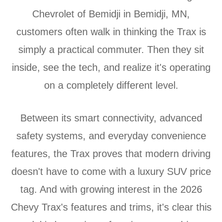
Chevrolet of Bemidji in Bemidji, MN,
customers often walk in thinking the Trax is
simply a practical commuter. Then they sit
inside, see the tech, and realize it's operating
on a completely different level.
Between its smart connectivity, advanced
safety systems, and everyday convenience
features, the Trax proves that modern driving
doesn't have to come with a luxury SUV price
tag. And with growing interest in the 2026
Chevy Trax's features and trims, it's clear this