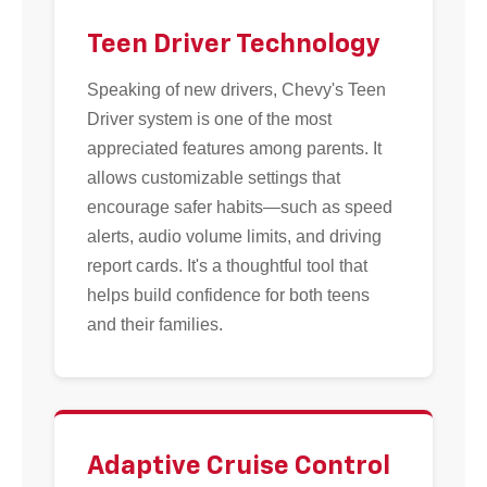
Teen Driver Technology
Speaking of new drivers, Chevy's Teen
Driver system is one of the most
appreciated features among parents. It
allows customizable settings that
encourage safer habits—such as speed
alerts, audio volume limits, and driving
report cards. It's a thoughtful tool that
helps build confidence for both teens
and their families.
Adaptive Cruise Control