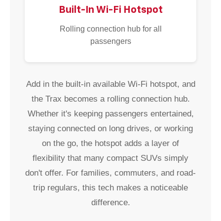
Built-In Wi-Fi Hotspot
Rolling connection hub for all
passengers
Add in the built-in available Wi-Fi hotspot, and
the Trax becomes a rolling connection hub.
Whether it's keeping passengers entertained,
staying connected on long drives, or working
on the go, the hotspot adds a layer of
flexibility that many compact SUVs simply
don't offer. For families, commuters, and road-
trip regulars, this tech makes a noticeable
difference.