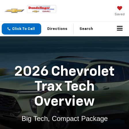
Saved
Click To Call
Directions
Search
2026 Chevrolet
Trax Tech
Overview
Big Tech, Compact Package