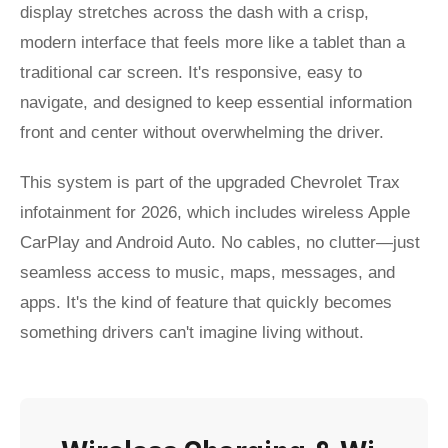
display stretches across the dash with a crisp,
modern interface that feels more like a tablet than a
traditional car screen. It's responsive, easy to
navigate, and designed to keep essential information
front and center without overwhelming the driver.
This system is part of the upgraded Chevrolet Trax
infotainment for 2026, which includes wireless Apple
CarPlay and Android Auto. No cables, no clutter—just
seamless access to music, maps, messages, and
apps. It's the kind of feature that quickly becomes
something drivers can't imagine living without.