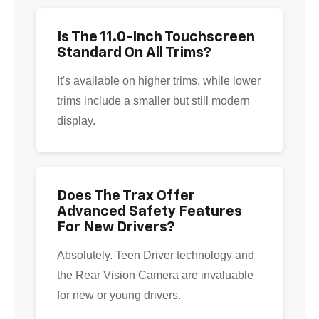
Is The 11.0-Inch Touchscreen
Standard On All Trims?
It's available on higher trims, while lower
trims include a smaller but still modern
display.
Does The Trax Offer
Advanced Safety Features
For New Drivers?
Absolutely. Teen Driver technology and
the Rear Vision Camera are invaluable
for new or young drivers.