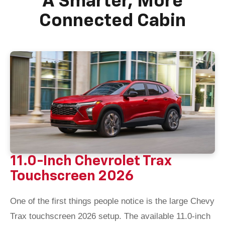
A Smarter, More
Connected Cabin
11.0-Inch Chevrolet Trax
Touchscreen 2026
One of the first things people notice is the large Chevy
Trax touchscreen 2026 setup. The available 11.0-inch