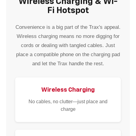
Wireless Charging & Wi-
Fi Hotspot
Convenience is a big part of the Trax's appeal.
Wireless charging means no more digging for
cords or dealing with tangled cables. Just
place a compatible phone on the charging pad
and let the Trax handle the rest.
Wireless Charging
No cables, no clutter—just place and
charge