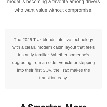
model is becoming a favorite among drivers
who want value without compromise.
The 2026 Trax blends intuitive technology
with a clean, modern cabin layout that feels
instantly familiar. Whether someone's
upgrading from an older vehicle or stepping
into their first SUV, the Trax makes the
transition easy.