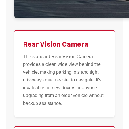
Rear Vision Camera
The standard Rear Vision Camera
provides a clear, wide view behind the
vehicle, making parking lots and tight
driveways much easier to navigate. It's
invaluable for new drivers or anyone
upgrading from an older vehicle without
backup assistance.