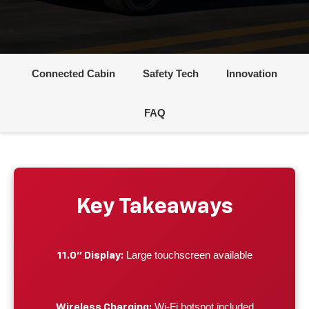
Connected Cabin
Safety Tech
Innovation
FAQ
Key Takeaways
Large touchscreen available
11.0" Display:
Wi-Fi hotspot included
Wireless Charging: