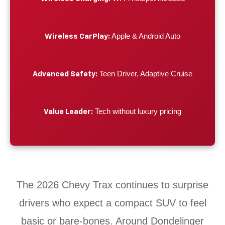
Apple & Android Auto
Wireless CarPlay:
Teen Driver, Adaptive Cruise
Advanced Safety:
Tech without luxury pricing
Value Leader:
The 2026 Chevy Trax continues to surprise
drivers who expect a compact SUV to feel
basic or bare-bones. Around Dondelinger