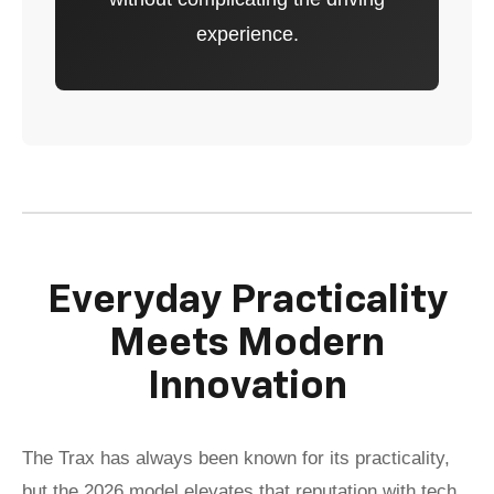
experience.
Everyday Practicality
Meets Modern
Innovation
The Trax has always been known for its practicality,
but the 2026 model elevates that reputation with tech