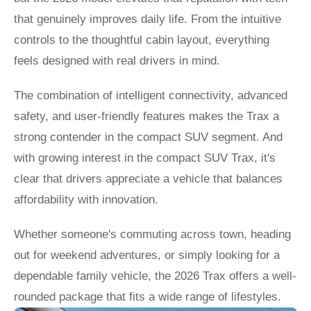
that genuinely improves daily life. From the intuitive
controls to the thoughtful cabin layout, everything
feels designed with real drivers in mind.
The combination of intelligent connectivity, advanced
safety, and user-friendly features makes the Trax a
strong contender in the compact SUV segment. And
with growing interest in the compact SUV Trax, it's
clear that drivers appreciate a vehicle that balances
affordability with innovation.
Whether someone's commuting across town, heading
out for weekend adventures, or simply looking for a
dependable family vehicle, the 2026 Trax offers a well-
rounded package that fits a wide range of lifestyles.