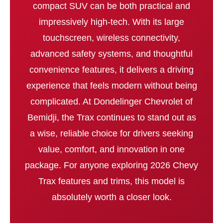
compact SUV can be both practical and
impressively high-tech. With its large
touchscreen, wireless connectivity,
advanced safety systems, and thoughtful
convenience features, it delivers a driving
experience that feels modern without being
complicated. At Dondelinger Chevrolet of
Bemidji, the Trax continues to stand out as
a wise, reliable choice for drivers seeking
value, comfort, and innovation in one
package. For anyone exploring 2026 Chevy
Trax features and trims, this model is
absolutely worth a closer look.