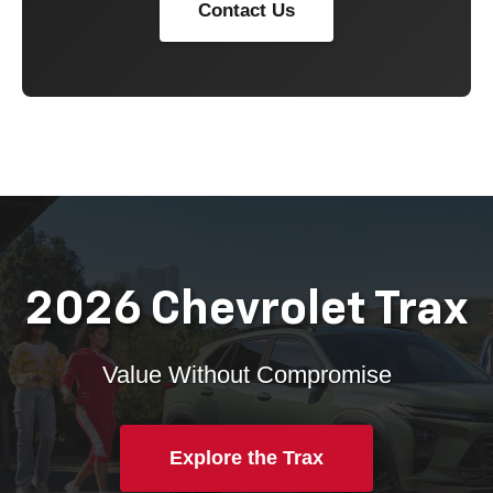
Contact Us
2026 Chevrolet Trax
Value Without Compromise
Explore the Trax