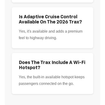
Is Adaptive Cruise Control
Available On The 2026 Trax?
Yes, it's available and adds a premium
feel to highway driving.
Does The Trax Include A Wi-Fi
Hotspot?
Yes, the built-in available hotspot keeps
passengers connected on the go.