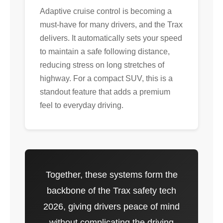
Adaptive cruise control is becoming a
must-have for many drivers, and the Trax
delivers. It automatically sets your speed
to maintain a safe following distance,
reducing stress on long stretches of
highway. For a compact SUV, this is a
standout feature that adds a premium
feel to everyday driving.
Together, these systems form the
backbone of the Trax safety tech
2026, giving drivers peace of mind
without complicating the driving