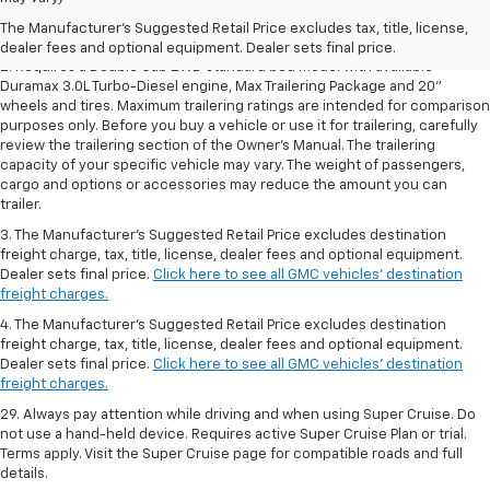
Dealer sets final price.
Click here to see all GMC vehicles’ destination
The Manufacturer's Suggested Retail Price excludes tax, title, license,
freight charges.
dealer fees and optional equipment. Dealer sets final price.
2. Requires a Double Cab 2WD standard bed model with available
Duramax 3.0L Turbo-Diesel engine, Max Trailering Package and 20"
wheels and tires. Maximum trailering ratings are intended for comparison
purposes only. Before you buy a vehicle or use it for trailering, carefully
review the trailering section of the Owner’s Manual. The trailering
capacity of your specific vehicle may vary. The weight of passengers,
cargo and options or accessories may reduce the amount you can
trailer.
3. The Manufacturer’s Suggested Retail Price excludes destination
freight charge, tax, title, license, dealer fees and optional equipment.
Dealer sets final price.
Click here to see all GMC vehicles’ destination
freight charges.
4. The Manufacturer’s Suggested Retail Price excludes destination
freight charge, tax, title, license, dealer fees and optional equipment.
Dealer sets final price.
Click here to see all GMC vehicles’ destination
freight charges.
29. Always pay attention while driving and when using Super Cruise. Do
not use a hand-held device. Requires active Super Cruise Plan or trial.
Terms apply. Visit the Super Cruise page for compatible roads and full
details.