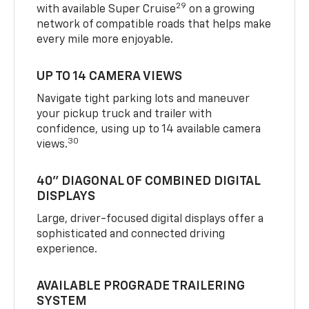
29
with available Super Cruise
on a growing
network of compatible roads that helps make
every mile more enjoyable.
UP TO 14 CAMERA VIEWS
Navigate tight parking lots and maneuver
your pickup truck and trailer with
confidence, using up to 14 available camera
30
views.
40" DIAGONAL OF COMBINED DIGITAL
DISPLAYS
Large, driver-focused digital displays offer a
sophisticated and connected driving
experience.
AVAILABLE PROGRADE TRAILERING
SYSTEM