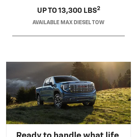
2
UP TO 13,300 LBS
AVAILABLE MAX DIESEL TOW
Ready to handle what life