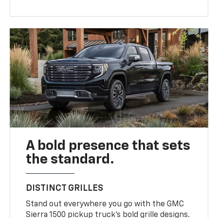
A bold presence that sets
the standard.
DISTINCT GRILLES
Stand out everywhere you go with the GMC
Sierra 1500 pickup truck’s bold grille designs.