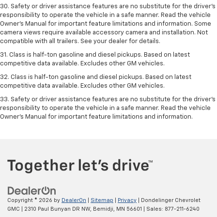
30. Safety or driver assistance features are no substitute for the driver’s
responsibility to operate the vehicle in a safe manner. Read the vehicle
Owner’s Manual for important feature limitations and information. Some
camera views require available accessory camera and installation. Not
compatible with all trailers. See your dealer for details.
31. Class is half-ton gasoline and diesel pickups. Based on latest
competitive data available. Excludes other GM vehicles.
32. Class is half-ton gasoline and diesel pickups. Based on latest
competitive data available. Excludes other GM vehicles.
33. Safety or driver assistance features are no substitute for the driver’s
responsibility to operate the vehicle in a safe manner. Read the vehicle
Owner’s Manual for important feature limitations and information.
Copyright © 2026
by
DealerOn
|
Sitemap
|
Privacy
| Dondelinger Chevrolet
GMC
|
2310 Paul Bunyan DR NW,
Bemidji,
MN
56601
| Sales:
877-211-6240