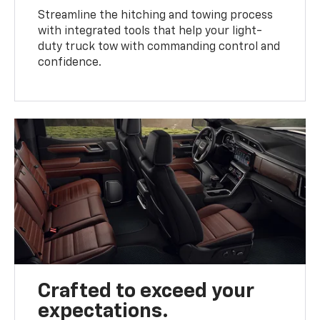
Streamline the hitching and towing process
with integrated tools that help your light-
duty truck tow with commanding control and
confidence.
Crafted to exceed your
expectations.