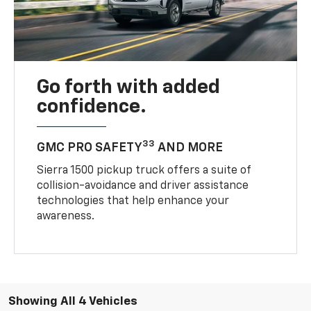
Go forth with added
confidence.
33
GMC PRO SAFETY
AND MORE
Sierra 1500 pickup truck offers a suite of
collision-avoidance and driver assistance
technologies that help enhance your
awareness.
Showing All 4 Vehicles