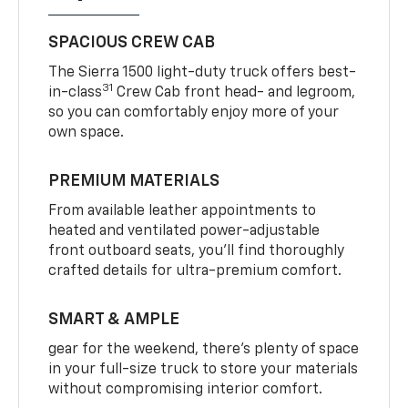
SPACIOUS CREW CAB
The Sierra 1500 light-duty truck offers best-
31
in-class
Crew Cab front head- and legroom,
so you can comfortably enjoy more of your
own space.
PREMIUM MATERIALS
From available leather appointments to
heated and ventilated power-adjustable
front outboard seats, you’ll find thoroughly
crafted details for ultra-premium comfort.
SMART & AMPLE
gear for the weekend, there’s plenty of space
in your full-size truck to store your materials
without compromising interior comfort.