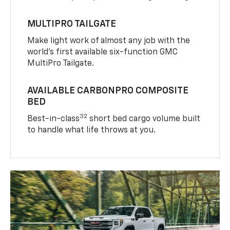
MULTIPRO TAILGATE
Make light work of almost any job with the
world’s first available six-function GMC
MultiPro Tailgate.
AVAILABLE CARBONPRO COMPOSITE
BED
32
Best-in-class
short bed cargo volume built
to handle what life throws at you.