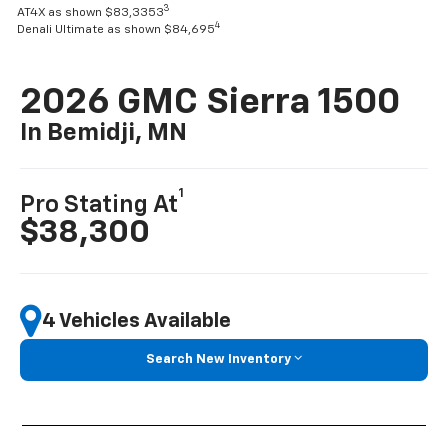
3
AT4X as shown $83,3353
4
Denali Ultimate as shown $84,695
2026 GMC Sierra 1500
In Bemidji, MN
1
Pro Stating At
$38,300
4 Vehicles Available
Search New Inventory