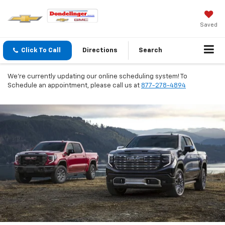
Saved
Click To Call
Directions
Search
We're currently updating our online scheduling system! To
Schedule an appointment, please call us at
877-278-4894