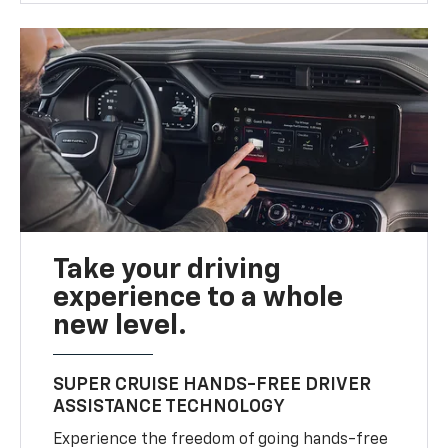
Take your driving
experience to a whole
new level.
SUPER CRUISE HANDS-FREE DRIVER
ASSISTANCE TECHNOLOGY
Experience the freedom of going hands-free