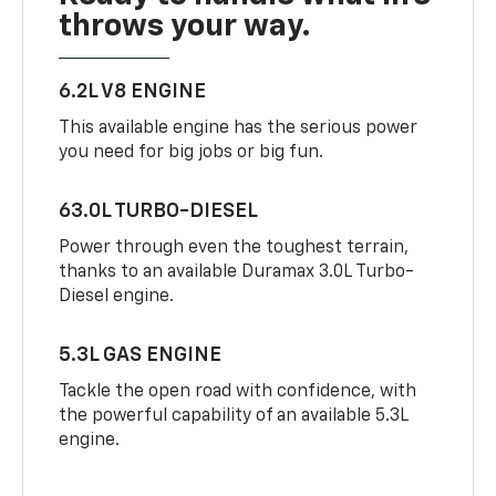
throws your way.
6.2L V8 ENGINE
This available engine has the serious power
you need for big jobs or big fun.
63.0L TURBO-DIESEL
Power through even the toughest terrain,
thanks to an available Duramax 3.0L Turbo-
Diesel engine.
5.3L GAS ENGINE
Tackle the open road with confidence, with
the powerful capability of an available 5.3L
engine.