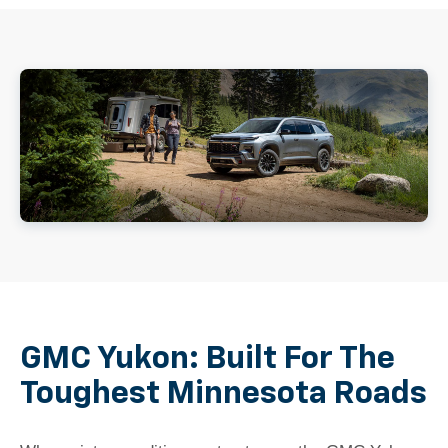
GMC Yukon: Built For The
Toughest Minnesota Roads