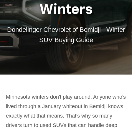
Winters
Dondelinger Chevrolet of Bemidji - Winter
SUV Buying Guide
Minnesota winters don't play around. Anyone who's
lived through a January whiteout in Bemidji knows
exactly what that means. That's why so many
drivers turn to used SUVs that can handle deep