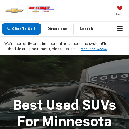
Saved
Click To Call
Directions
Search
We're currently updating our online scheduling system! To
Schedule an appointment, please call us at
877-278-4894
Best Used SUVs
For Minnesota