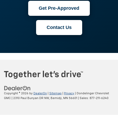
Get Pre-Approved
Contact Us
Copyright © 2026
by
DealerOn
|
Sitemap
|
Privacy
| Dondelinger Chevrolet
GMC
|
2310 Paul Bunyan DR NW,
Bemidji,
MN
56601
| Sales:
877-211-6240