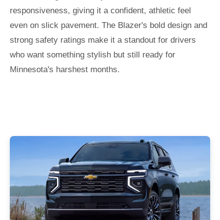
responsiveness, giving it a confident, athletic feel
even on slick pavement. The Blazer's bold design and
strong safety ratings make it a standout for drivers
who want something stylish but still ready for
Minnesota's harshest months.