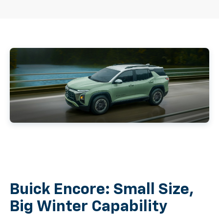
Buick Encore: Small Size,
Big Winter Capability