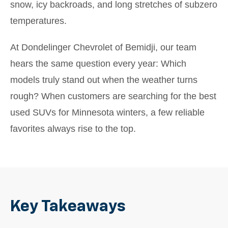
snow, icy backroads, and long stretches of subzero
temperatures.
At Dondelinger Chevrolet of Bemidji, our team
hears the same question every year: Which
models truly stand out when the weather turns
rough? When customers are searching for the best
used SUVs for Minnesota winters, a few reliable
favorites always rise to the top.
Key Takeaways