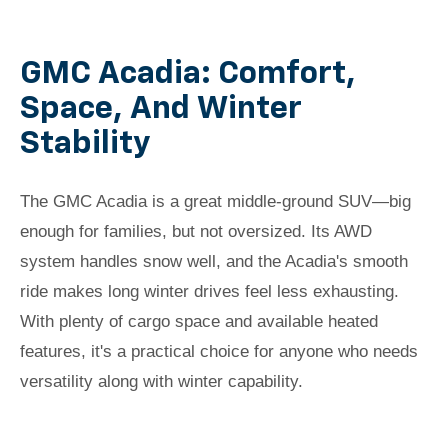
GMC Acadia: Comfort,
Space, And Winter
Stability
The GMC Acadia is a great middle-ground SUV—big
enough for families, but not oversized. Its AWD
system handles snow well, and the Acadia's smooth
ride makes long winter drives feel less exhausting.
With plenty of cargo space and available heated
features, it's a practical choice for anyone who needs
versatility along with winter capability.