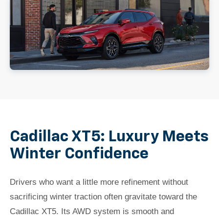
Cadillac XT5: Luxury Meets
Winter Confidence
Drivers who want a little more refinement without
sacrificing winter traction often gravitate toward the
Cadillac XT5. Its AWD system is smooth and