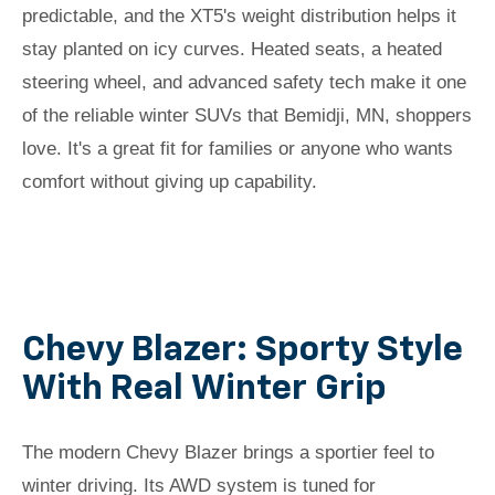
predictable, and the XT5's weight distribution helps it
stay planted on icy curves. Heated seats, a heated
steering wheel, and advanced safety tech make it one
of the reliable winter SUVs that Bemidji, MN, shoppers
love. It's a great fit for families or anyone who wants
comfort without giving up capability.
Chevy Blazer: Sporty Style
With Real Winter Grip
The modern Chevy Blazer brings a sportier feel to
winter driving. Its AWD system is tuned for