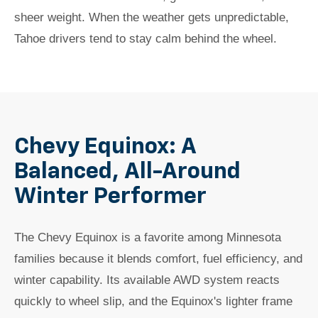
sheer weight. When the weather gets unpredictable,
Tahoe drivers tend to stay calm behind the wheel.
Chevy Equinox: A
Balanced, All-Around
Winter Performer
The Chevy Equinox is a favorite among Minnesota
families because it blends comfort, fuel efficiency, and
winter capability. Its available AWD system reacts
quickly to wheel slip, and the Equinox's lighter frame