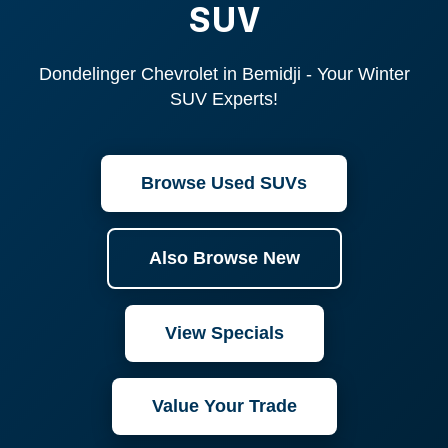
SUV
Dondelinger Chevrolet in Bemidji - Your Winter
SUV Experts!
Browse Used SUVs
Also Browse New
View Specials
Value Your Trade