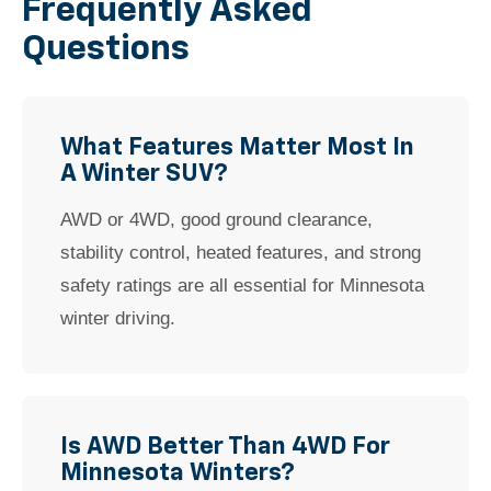
Frequently Asked
Questions
What Features Matter Most In
A Winter SUV?
AWD or 4WD, good ground clearance,
stability control, heated features, and strong
safety ratings are all essential for Minnesota
winter driving.
Is AWD Better Than 4WD For
Minnesota Winters?