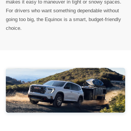
makes it easy to maneuver in tight or snowy spaces.
For drivers who want something dependable without
going too big, the Equinox is a smart, budget-friendly
choice.