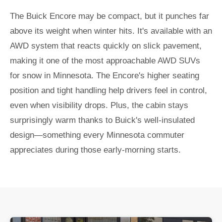
The Buick Encore may be compact, but it punches far
above its weight when winter hits. It's available with an
AWD system that reacts quickly on slick pavement,
making it one of the most approachable AWD SUVs
for snow in Minnesota. The Encore's higher seating
position and tight handling help drivers feel in control,
even when visibility drops. Plus, the cabin stays
surprisingly warm thanks to Buick's well-insulated
design—something every Minnesota commuter
appreciates during those early-morning starts.