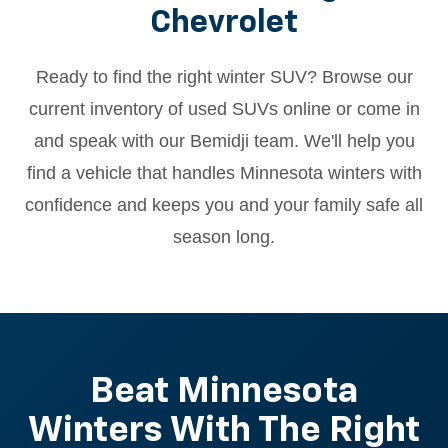
Chevrolet
Ready to find the right winter SUV? Browse our
current inventory of used SUVs online or come in
and speak with our Bemidji team. We'll help you
find a vehicle that handles Minnesota winters with
confidence and keeps you and your family safe all
season long.
Beat Minnesota
Winters With The Right