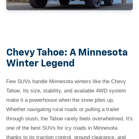
Chevy Tahoe: A Minnesota
Winter Legend
Few SUVs handle Minnesota winters like the Chevy
Tahoe. Its size, stability, and available 4WD system
make it a powerhouse when the snow piles up.
Whether navigating rural roads or pulling a trailer
through slush, the Tahoe rarely feels overwhelmed. It's
one of the best SUVs for icy roads in Minnesota
thanks to its traction control, ground clearance, and