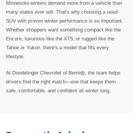
Minnesota winters demand more from a vehicle than
many states ever will. That's why choosing a used
SUV with proven winter performance is so important.
Whether shoppers want something compact like the
Encore, luxurious like the XT5, or rugged like the
Tahoe or Yukon, there's a model that fits every
lifestyle.
At Dondelinger Chevrolet of Bemidji, the team helps
drivers find the right match—one that keeps them
safe, comfortable, and confident all winter long.