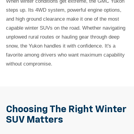
When winter conditions get extreme, the GMC Yukon
steps up. Its 4WD system, powerful engine options,
and high ground clearance make it one of the most
capable winter SUVs on the road. Whether navigating
unplowed rural routes or hauling gear through deep
snow, the Yukon handles it with confidence. It's a
favorite among drivers who want maximum capability
without compromise.
Choosing The Right Winter
SUV Matters