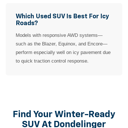
Which Used SUV Is Best For Icy
Roads?
Models with responsive AWD systems—
such as the Blazer, Equinox, and Encore—
perform especially well on icy pavement due
to quick traction control response.
Find Your Winter-Ready
SUV At Dondelinger