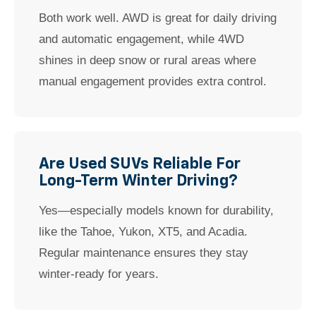
Both work well. AWD is great for daily driving
and automatic engagement, while 4WD
shines in deep snow or rural areas where
manual engagement provides extra control.
Are Used SUVs Reliable For
Long-Term Winter Driving?
Yes—especially models known for durability,
like the Tahoe, Yukon, XT5, and Acadia.
Regular maintenance ensures they stay
winter-ready for years.