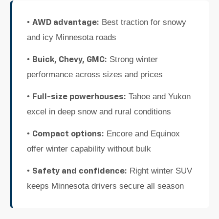
•
Best traction for snowy
AWD advantage:
and icy Minnesota roads
•
Strong winter
Buick, Chevy, GMC:
performance across sizes and prices
•
Tahoe and Yukon
Full-size powerhouses:
excel in deep snow and rural conditions
•
Encore and Equinox
Compact options:
offer winter capability without bulk
•
Right winter SUV
Safety and confidence:
keeps Minnesota drivers secure all season