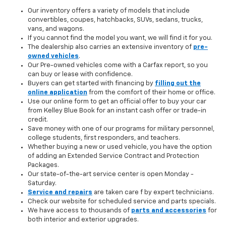
Our inventory offers a variety of models that include
convertibles, coupes, hatchbacks, SUVs, sedans, trucks,
vans, and wagons.
If you cannot find the model you want, we will find it for you.
The dealership also carries an extensive inventory of
pre-
owned vehicles
.
Our Pre-owned vehicles come with a Carfax report, so you
can buy or lease with confidence.
Buyers can get started with financing by
filling out the
online application
from the comfort of their home or office.
Use our online form to get an official offer to buy your car
from Kelley Blue Book for an instant cash offer or trade-in
credit.
Save money with one of our programs for military personnel,
college students, first responders, and teachers.
Whether buying a new or used vehicle, you have the option
of adding an Extended Service Contract and Protection
Packages.
Our state-of-the-art service center is open Monday -
Saturday.
Service and repairs
are taken care f by expert technicians.
Check our website for scheduled service and parts specials.
We have access to thousands of
parts and accessories
for
both interior and exterior upgrades.