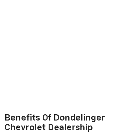
Benefits Of Dondelinger
Chevrolet Dealership