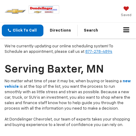
Saved
Click To Call
Directions
Search
We're currently updating our online scheduling system! To
Schedule an appointment, please call us at
877-278-4894
Serving Baxter, MN
No matter what time of year it may be, when buying or leasing a
new
vehicle
is at the top of the list, you want the process to run
smoothly with as little stress and strain as possible. Because a new
car, truck, or SUV is an investment, you also want to shop where the
sales and finance staff know how to help guide you through the
process with all the information you need to make a decision.
At Dondelinger Chevrolet, our team of experts takes your shopping
and buying experience to a level of confidence you can rely on.