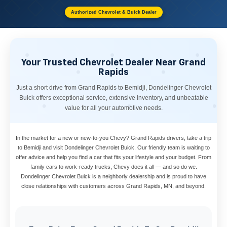
Authorized Chevrolet & Buick Dealer
Your Trusted Chevrolet Dealer Near Grand
Rapids
Just a short drive from Grand Rapids to Bemidji, Dondelinger Chevrolet
Buick offers exceptional service, extensive inventory, and unbeatable
value for all your automotive needs.
In the market for a new or new-to-you Chevy? Grand Rapids drivers, take a trip
to Bemidji and visit Dondelinger Chevrolet Buick. Our friendly team is waiting to
offer advice and help you find a car that fits your lifestyle and your budget. From
family cars to work-ready trucks, Chevy does it all — and so do we.
Dondelinger Chevrolet Buick is a neighborly dealership and is proud to have
close relationships with customers across Grand Rapids, MN, and beyond.