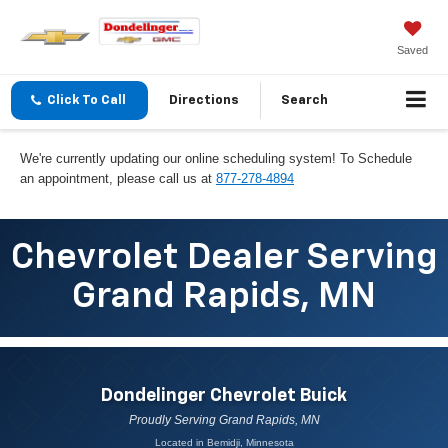
Saved
Click To Call
Directions
Search
We're currently updating our online scheduling system! To Schedule
an appointment, please call us at
877-278-4894
Chevrolet Dealer Serving
Grand Rapids, MN
Dondelinger Chevrolet Buick
Proudly Serving Grand Rapids, MN
Located in Bemidji, Minnesota