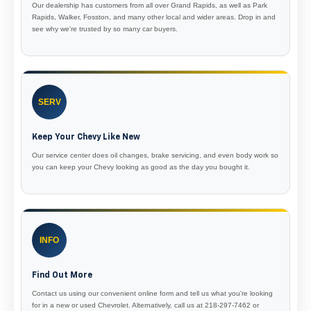
Our dealership has customers from all over Grand Rapids, as well as Park
Rapids, Walker, Fosston, and many other local and wider areas. Drop in and
see why we're trusted by so many car buyers.
SERV
Keep Your Chevy Like New
Our service center does oil changes, brake servicing, and even body work so
you can keep your Chevy looking as good as the day you bought it.
INFO
Find Out More
Contact us using our convenient online form and tell us what you're looking
for in a new or used Chevrolet. Alternatively, call us at 218-297-7462 or