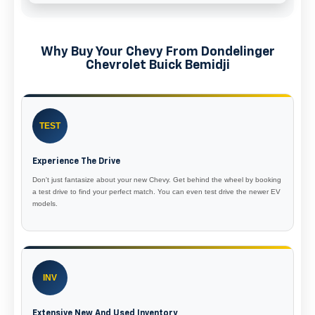
Why Buy Your Chevy From Dondelinger
Chevrolet Buick Bemidji
TEST
Experience The Drive
Don't just fantasize about your new Chevy. Get behind the wheel by booking
a test drive to find your perfect match. You can even test drive the newer EV
models.
INV
Extensive New And Used Inventory