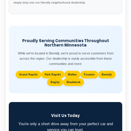
simply drop into our friendly neighborhood dealership.
Proudly Serving Communities Throughout
Northern Minnesota
While we're located in Bemidji, we're proud to serve customers from
across the region. Our dealership is easily accessible from these
communities and more:
Grand Rapids
Park Rapids
Walker
Fosston
Bemidji
Bagley
Blackduck
Visit Us Today
You're only a short drive away from your perfect car and
service you can trust.