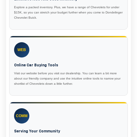
Explore a packed inventory. Plus, we have a range of Chevrolets for under
$15K, so you can stretch your budget further when you come to Dondelinger
Chevrolet Buick.
WEB
Online Car Buying Tools
Visit our website before you visit our dealership. You can learn a bit more
about our friendly company and use the intuitive online tools to narrow your
shortlist of Chevrolets down a little further.
COMM
Serving Your Community