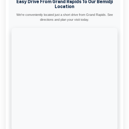
Easy Drive From Grand Rapids To Our Bemidji
Location
We're conveniently located just a short drive from Grand Rapids. See
directions and plan your visit today.