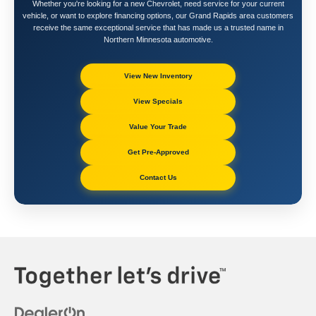
Whether you're looking for a new Chevrolet, need service for your current
vehicle, or want to explore financing options, our Grand Rapids area customers
receive the same exceptional service that has made us a trusted name in
Northern Minnesota automotive.
View New Inventory
View Specials
Value Your Trade
Get Pre-Approved
Contact Us