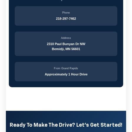
Phone
218-297-7462
Address
2310 Paul Bunyan Dr NW
Bemidji, MN 56601
From Grand Rapids
Approximately 1 Hour Drive
Ready To Make The Drive? Let's Get Started!