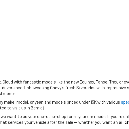
St. Cloud with fantastic models like the new Equinox, Tahoe, Trax, or 
drivers need, showcasing Chevy’s fresh Silverados with impressive s
estments.
ny make, model, or year, and models priced under 15K with various
spec
ted to visit us in Bemidji.
, we want to be your one-stop-shop for all your car needs. If you’re on
at services your vehicle after the sale — whether you want an
oil 