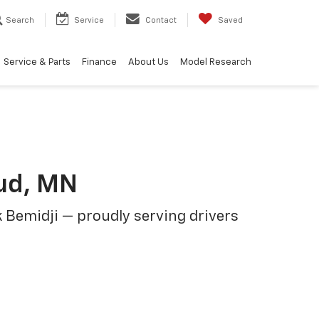
Search
Service
Contact
Saved
Service & Parts
Finance
About Us
Model Research
oud, MN
 Bemidji — proudly serving drivers