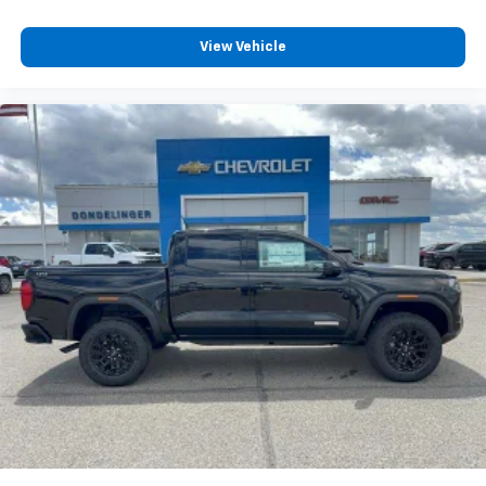
Wireless phone projection
™
1
™
2
For Apple CarPlay
and Android Auto
View Vehicle