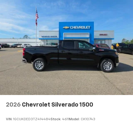
2026
Chevrolet Silverado 1500
VIN:
1GCUKDED3TZ414484
Stock:
4611
Model:
CK10743