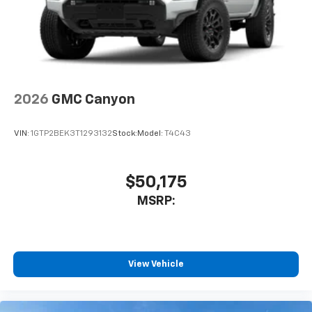
2026
GMC Canyon
VIN:
1GTP2BEK3T1293132
Stock:
Model:
T4C43
$50,175
MSRP:
View Vehicle