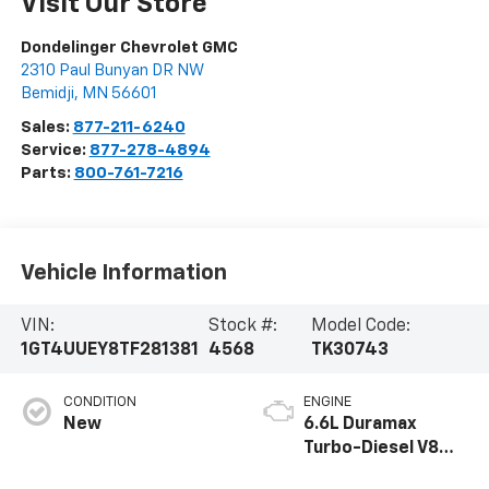
Visit Our Store
Dondelinger Chevrolet GMC
2310 Paul Bunyan DR NW
Bemidji
,
MN
56601
Sales:
877-211-6240
Service:
877-278-4894
Parts:
800-761-7216
Vehicle Information
VIN:
Stock #:
Model Code:
1GT4UUEY8TF281381
4568
TK30743
CONDITION
ENGINE
New
6.6L Duramax
Turbo-Diesel V8
engine