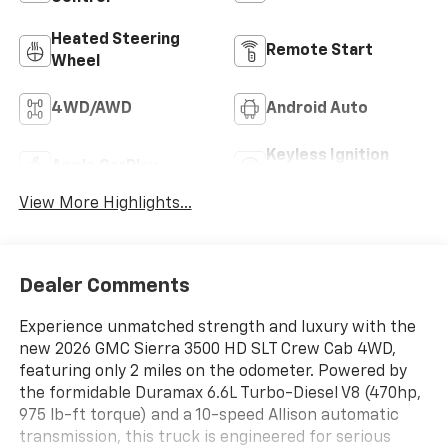
Heated Steering
Remote Start
Wheel
4WD/AWD
Android Auto
Keyless Ignition
Apple CarPlay
System
View More Highlights...
Dealer Comments
Experience unmatched strength and luxury with the
new 2026 GMC Sierra 3500 HD SLT Crew Cab 4WD,
featuring only 2 miles on the odometer. Powered by
the formidable Duramax 6.6L Turbo-Diesel V8 (470hp,
975 lb-ft torque) and a 10-speed Allison automatic
transmission, this truck is engineered for serious