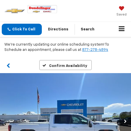
Saved
Click To Call
Directions
Search
We're currently updating our online scheduling system! To
Schedule an appointment, please call us at
877-278-4894
Confirm Availability