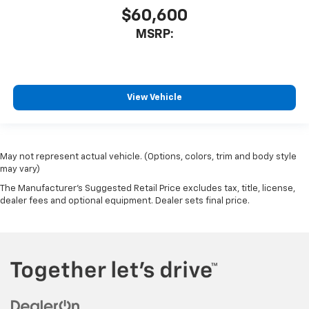
$60,600
MSRP:
View Vehicle
May not represent actual vehicle. (Options, colors, trim and body style
may vary)
The Manufacturer's Suggested Retail Price excludes tax, title, license,
dealer fees and optional equipment. Dealer sets final price.