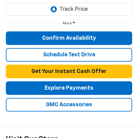
More
Confirm Availability
Schedule Test Drive
Get Your Instant Cash Offer
Explore Payments
GMC Accessories