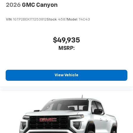
2026
GMC Canyon
VIN:
1GTP2BEK1T1253812
Stock:
4587
Model:
T4C43
$49,935
MSRP:
View Vehicle