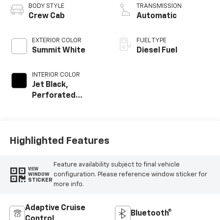
BODY STYLE
TRANSMISSION
Crew Cab
Automatic
EXTERIOR COLOR
FUEL TYPE
Summit White
Diesel Fuel
INTERIOR COLOR
Jet Black,
Perforated
Leather-
Appointed Front
Seat Trim
Highlighted Features
Feature availability subject to final vehicle
VIEW
configuration. Please reference window sticker for
WINDOW
STICKER
more info.
Adaptive Cruise
Bluetooth®
Control