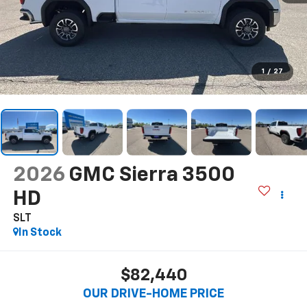
1
/
27
2026
GMC Sierra 3500
HD
SLT
In Stock
$82,440
OUR DRIVE-HOME PRICE