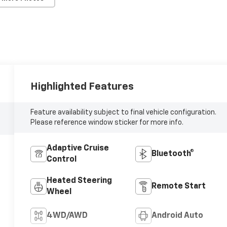
Highlighted Features
Feature availability subject to final vehicle configuration.
Please reference window sticker for more info.
Adaptive Cruise
Bluetooth®
Control
Heated Steering
Remote Start
Wheel
4WD/AWD
Android Auto