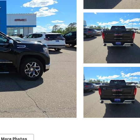
 More Photos