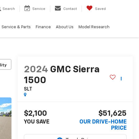
Search
Service
Contact
Saved
Service & Parts
Finance
About Us
Model Research
lity
2024
GMC Sierra
1500
SLT
$2,100
$51,625
YOU SAVE
OUR DRIVE-HOME
PRICE