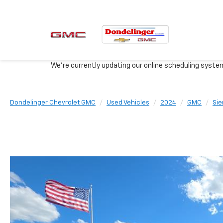
We're currently updating our online scheduling syste
Dondelinger Chevrolet GMC
Used Vehicles
2024
GMC
Sie