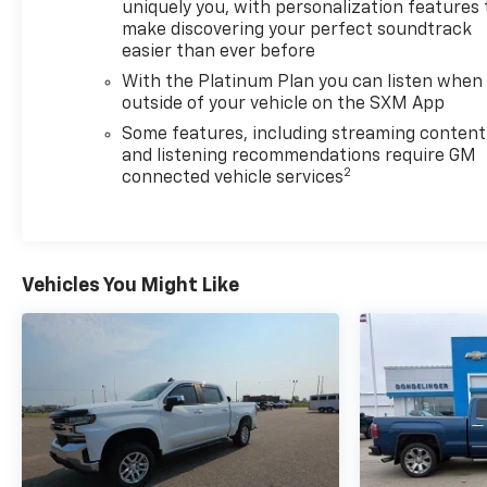
uniquely you, with personalization features 
make discovering your perfect soundtrack
easier than ever before
With the Platinum Plan you can listen when
outside of your vehicle on the SXM App
Some features, including streaming content
and listening recommendations require GM
2
connected vehicle services
Vehicles You Might Like