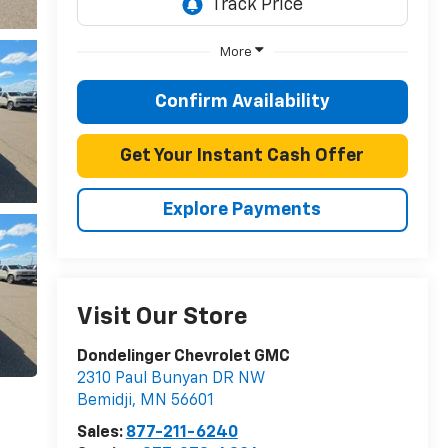
More
Confirm Availability
Get Your Instant Cash Offer
Explore Payments
Visit Our Store
Dondelinger Chevrolet GMC
2310 Paul Bunyan DR NW
Bemidji
,
MN
56601
Sales:
877-211-6240