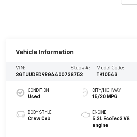
Vehicle Information
VIN:
Stock #:
Model Code:
3GTUUDED9RG440073
8753
TK10543
CONDITION
CITY/HIGHWAY
Used
15/20 MPG
BODY STYLE
ENGINE
Crew Cab
5.3L EcoTec3 V8
engine