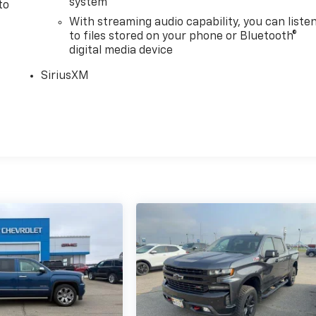
system
to
With streaming audio capability, you can liste
to files stored on your phone or Bluetooth®
digital media device
SiriusXM