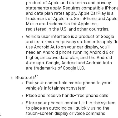
product of Apple and its terms and privacy
statements apply. Requires compatible iPhon
and data plan rates apply. Apple CarPlay is a
trademark of Apple Inc. Siri, iPhone and Apple
Music are trademarks for Apple Inc,
registered in the U.S. and other countries.
Vehicle user interface is a product of Google
and its terms and privacy statements apply. T
use Android Auto on your car display, you'll
need an Android phone running Android 6 or
higher, an active data plan, and the Android
Auto app. Google, Android and Android Auto
are trademarks of Google LLC.
®
Bluetooth®
n
Pair your compatible mobile phone to your
1
vehicle's infotainment system
Place and receive hands-free phone calls
Store your phone's contact list in the system
to place an outgoing call quickly using the
touch-screen display or voice command
s