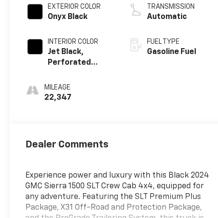
EXTERIOR COLOR
TRANSMISSION
Onyx Black
Automatic
INTERIOR COLOR
FUEL TYPE
Jet Black,
Gasoline Fuel
Perforated
Leather-
Appointed Front
MILEAGE
Outboard Seat
22,347
Trim
Dealer Comments
Experience power and luxury with this Black 2024
GMC Sierra 1500 SLT Crew Cab 4x4, equipped for
any adventure. Featuring the SLT Premium Plus
Package, X31 Off-Road and Protection Package,