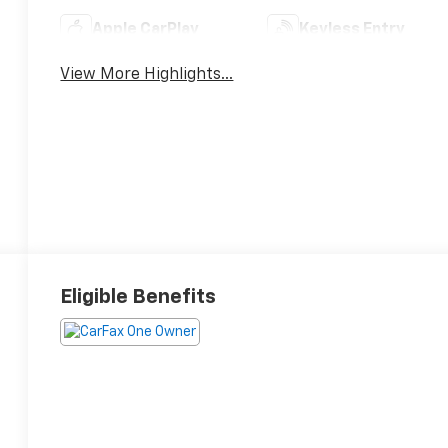
Apple CarPlay
Keyless Entry
View More Highlights...
Eligible Benefits