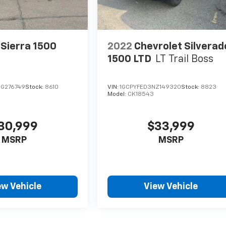
Sierra 1500
2022
Chevrolet Silverad
1500 LTD
LT Trail Boss
G276749
Stock:
8610
VIN:
1GCPYFED3NZ149320
Stock:
8823
Model:
CK18543
30,999
$33,999
MSRP
MSRP
ew Vehicle
View Vehicle