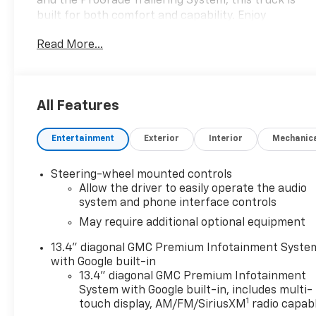
and the ProGrade Trailering System, this truck is
built for both comfort and capability. Enjoy
advanced tech like the 13.4-inch Google Built-In
Read More...
Infotainment system with wireless Apple
CarPlay/Android Auto, adaptive cruise control,
heated/ventilated leather-trimmed seats, and a
customizable 12.3-inch digital instrument cluster.
All Features
Stay safe with Front/Rear Automatic Emergency
Braking, Lane Keeping Assist, Pedestrian Detection,
Entertainment
Exterior
Interior
Mechanic
and the Safety Plus Package. The MultiPro Tailgate,
spray-on bed liner, and integrated trailer brake
controller make hauling a breeze. With bold chrome
Steering-wheel mounted controls
accents, LED lighting, and rugged all-terrain tires,
Allow the driver to easily operate the audio
this Sierra is as stylish as it is functional. Ready for
system and phone interface controls
work or play, this Sierra delivers the performance
May require additional optional equipment
you expect from GMC.
13.4" diagonal GMC Premium Infotainment Syste
with Google built-in
13.4" diagonal GMC Premium Infotainment
System with Google built-in, includes multi-
1
touch display, AM/FM/SiriusXM
radio capab