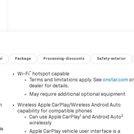
al
Package
Processing-discounts
Safety-exterior
®
Wi-Fi
hotspot capable
Terms and limitations apply. See
onstar.com
o
dealer for details.
May require additional optional equipment
m
Wireless Apple CarPlay/Wireless Android Auto
capability for compatible phones
1
2
Can use Apple CarPlay
and Android Auto
wirelessly
le
Apple CarPlay vehicle user interface is a