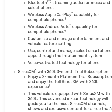
®2
Bluetooth®
streaming audio for music and
select phones
™
Wireless Apple CarPlay
capability for
3
compatible phones
™
Wireless Android Auto
capability for
4
compatible phones
Customize and manage entertainment and
vehicle feature setting
Use, control and manage select smartphone
apps through the Infotainment system
Voice-activated technology for phone
®
SiriusXM
with 360L 3-month Trial Subscription
Enjoy a 3-month Platinum Trial Subscriptio
and enjoy the full SiriusXM with 360L
1
experience
This vehicle is equipped with SiriusXM with
360L. This advanced in-car technology will
guide you to the most SiriusXM channels,
shows and exclusive content for a ride that'