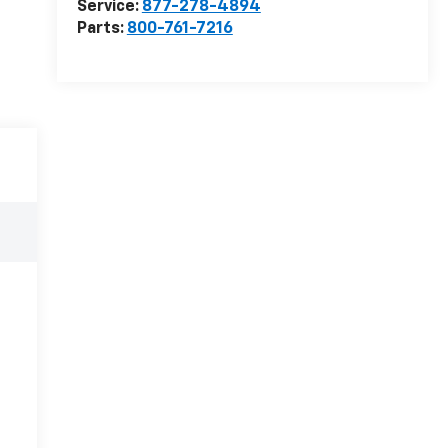
Service:
877-278-4894
Parts:
800-761-7216