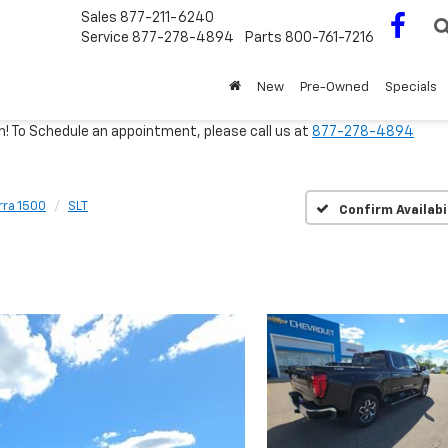
Sales
877-211-6240
Service
877-278-4894
Parts
800-761-7216
New
Pre-Owned
Specials
m! To Schedule an appointment, please call us at
877-278-4894
rra 1500
SLT
Confirm Availabi