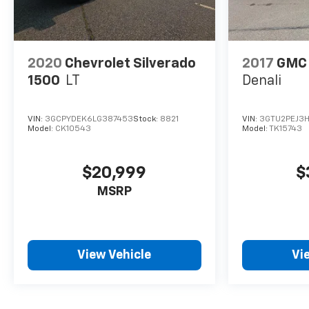
2020
Chevrolet Silverado
2017
GMC 
1500
LT
Denali
VIN:
3GCPYDEK6LG387453
Stock:
8821
VIN:
3GTU2PEJ3H
Model:
CK10543
Model:
TK15743
$20,999
$
MSRP
View Vehicle
Vi