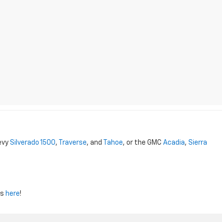
evy
Silverado 1500
,
Traverse
, and
Tahoe
, or the GMC
Acadia
,
Sierra
us
here
!