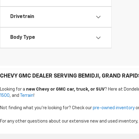
Drivetrain
Body Type
CHEVY GMC DEALER SERVING BEMIDJI, GRAND RAPI
Looking for a
new Chevy or GMC car, truck, or SUV
? Here at Dondeli
1500
, and
Terrain
!
Not finding what you're looking for? Check our
pre-owned inventory
o
For any other questions about our extensive new and used inventory