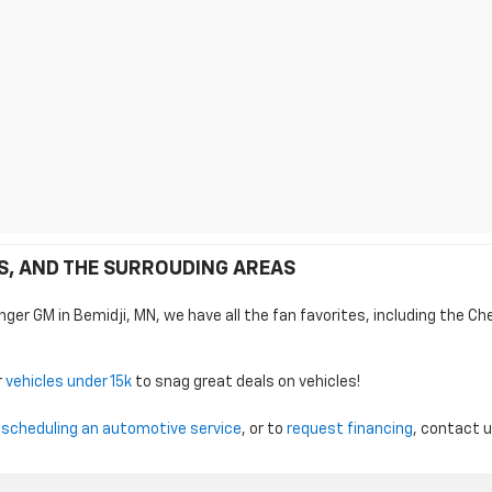
DS, AND THE SURROUDING AREAS
nger GM in Bemidji, MN, we have all the fan favorites, including the Ch
r
vehicles under 15k
to snag great deals on vehicles!
,
scheduling an automotive service
, or to
request financing
, contact 