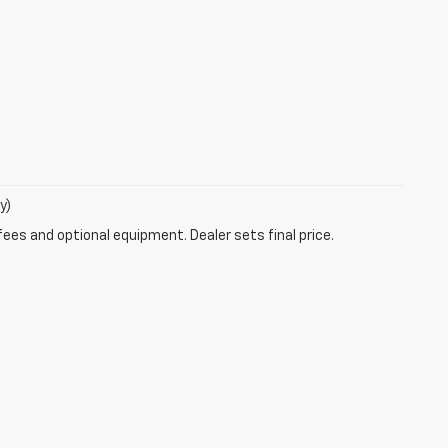
y)
fees and optional equipment. Dealer sets final price.