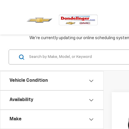
We're currently updating our online scheduling syste
Vehicle Condition
Co
Availability
New
Eleva
Make
VIN:
3G