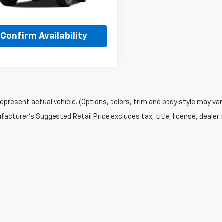
Ext.
Int.
ansit
More
Confirm Availability
epresent actual vehicle. (Options, colors, trim and body style may var
acturer's Suggested Retail Price excludes tax, title, license, dealer 