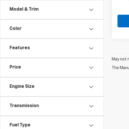
In Tr
Model & Trim
Color
Features
May not r
Price
The Manuf
Engine Size
Transmission
Fuel Type