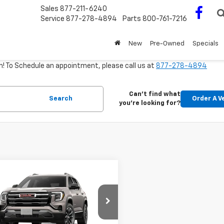
Sales
877-211-6240
Service
877-278-4894
Parts
800-761-7216
New
Pre-Owned
Specials
m! To Schedule an appointment, please call us at
877-278-4894
Can't find what
Search
Order A V
you're looking for?
mpare Vehicle
Window Sticker
$39,285
2027
GMC Terrain
tion
OUR DRIVE-HOME PRICE
KALUEGXVL123795