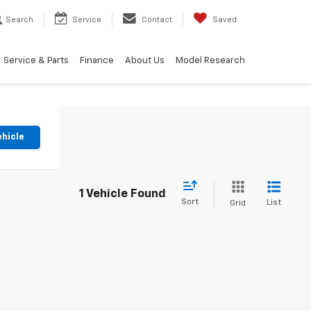
Search
Service
Contact
Saved
Service & Parts
Finance
About Us
Model Research
ehicle
1 Vehicle Found
Sort
List
Grid